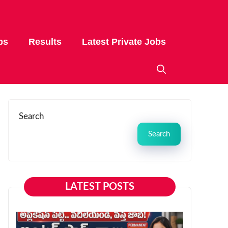
bs
Results
Latest Private Jobs
Search
Search
LATEST POSTS