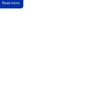
Read more