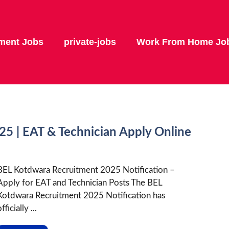
ment Jobs
private-jobs
Work From Home Jo
5 | EAT & Technician Apply Online
BEL Kotdwara Recruitment 2025 Notification –
Apply for EAT and Technician Posts The BEL
Kotdwara Recruitment 2025 Notification has
fficially ...