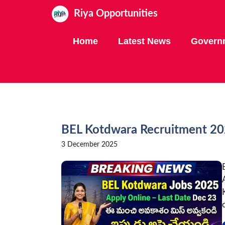
Skip
Riya Opportunities
to
content
Home
Latest News
Govern
BEL Kotdwara Recruitment 202
3 December 2025
o