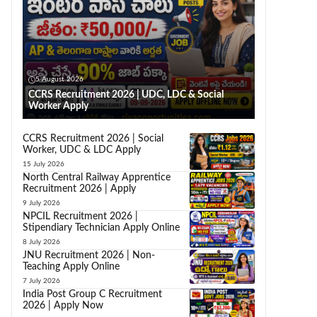
5 August 2026
CCRS Recruitment 2026 | UDC, LDC & Social
Worker Apply
CCRS Recruitment 2026 | Social
Worker, UDC & LDC Apply
15 July 2026
North Central Railway Apprentice
Recruitment 2026 | Apply
9 July 2026
NPCIL Recruitment 2026 |
Stipendiary Technician Apply Online
8 July 2026
JNU Recruitment 2026 | Non-
Teaching Apply Online
7 July 2026
India Post Group C Recruitment
2026 | Apply Now