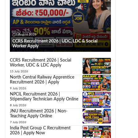
5 August 2026
CCRS Recruitment 2026 | UDC, LDC & Social
Worker Apply
CCRS Recruitment 2026 | Social
Worker, UDC & LDC Apply
15 July 2026
North Central Railway Apprentice
Recruitment 2026 | Apply
9 July 2026
NPCIL Recruitment 2026 |
Stipendiary Technician Apply Online
8 July 2026
JNU Recruitment 2026 | Non-
Teaching Apply Online
7 July 2026
India Post Group C Recruitment
2026 | Apply Now