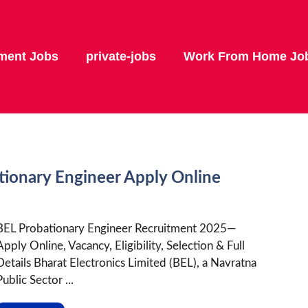
ment Jobs
private-jobs
Work From Home Jo
tionary Engineer Apply Online
BEL Probationary Engineer Recruitment 2025—
Apply Online, Vacancy, Eligibility, Selection & Full
Details Bharat Electronics Limited (BEL), a Navratna
Public Sector ...