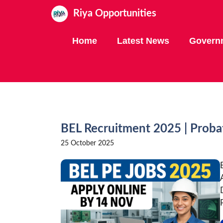
Skip
Riya Opportunities
to
content
Home
Latest News
Govern
BEL Recruitment 2025 | Proba
25 October 2025