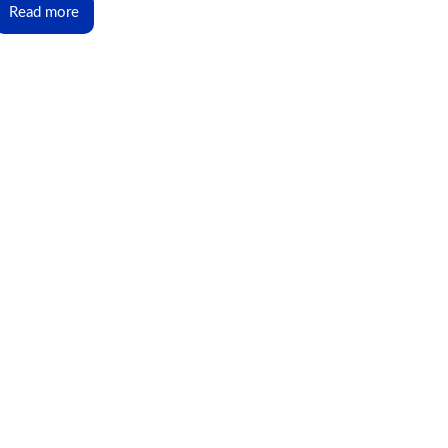
Read more