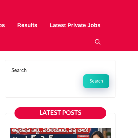
bs
Results
Latest Private Jobs
Search
Search
LATEST POSTS