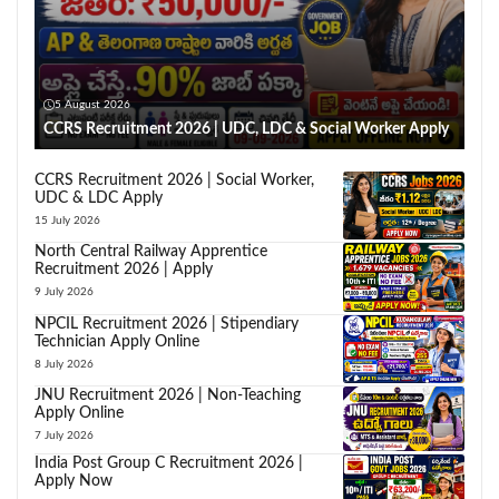
5 August 2026
CCRS Recruitment 2026 | UDC, LDC & Social Worker Apply
CCRS Recruitment 2026 | Social Worker,
UDC & LDC Apply
15 July 2026
North Central Railway Apprentice
Recruitment 2026 | Apply
9 July 2026
NPCIL Recruitment 2026 | Stipendiary
Technician Apply Online
8 July 2026
JNU Recruitment 2026 | Non-Teaching
Apply Online
7 July 2026
India Post Group C Recruitment 2026 |
Apply Now