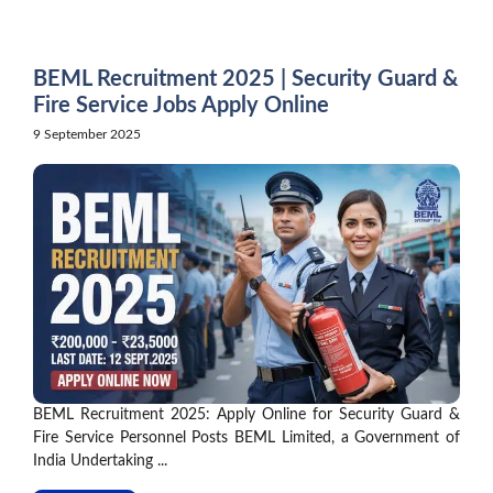
Skip
to
content
BEML Recruitment 2025 | Security Guard &
Fire Service Jobs Apply Online
9 September 2025
BEML Recruitment 2025: Apply Online for Security Guard &
Fire Service Personnel Posts BEML Limited, a Government of
India Undertaking ...