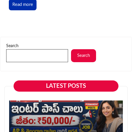
Read more
Search
Search
LATEST POSTS