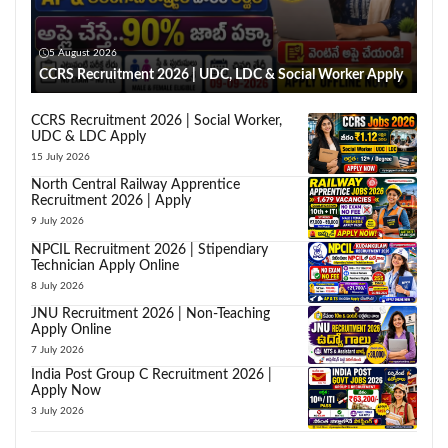
5 August 2026
CCRS Recruitment 2026 | UDC, LDC & Social Worker Apply
CCRS Recruitment 2026 | Social Worker,
UDC & LDC Apply
15 July 2026
North Central Railway Apprentice
Recruitment 2026 | Apply
9 July 2026
NPCIL Recruitment 2026 | Stipendiary
Technician Apply Online
8 July 2026
JNU Recruitment 2026 | Non-Teaching
Apply Online
7 July 2026
India Post Group C Recruitment 2026 |
Apply Now
3 July 2026