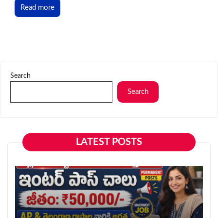
Read more
Search
Search
LATEST POSTS