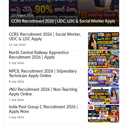
5 August 2026
CCRS Recruitment 2026 | UDC, LDC & Social Worker Apply
CCRS Recruitment 2026 | Social Worker,
UDC & LDC Apply
15 July 2026
North Central Railway Apprentice
Recruitment 2026 | Apply
9 July 2026
NPCIL Recruitment 2026 | Stipendiary
Technician Apply Online
8 July 2026
JNU Recruitment 2026 | Non-Teaching
Apply Online
7 July 2026
India Post Group C Recruitment 2026 |
Apply Now
3 July 2026