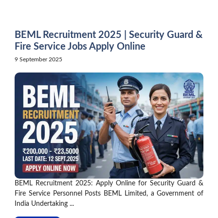
Skip
to
content
BEML Recruitment 2025 | Security Guard &
Fire Service Jobs Apply Online
9 September 2025
BEML Recruitment 2025: Apply Online for Security Guard &
Fire Service Personnel Posts BEML Limited, a Government of
India Undertaking ...