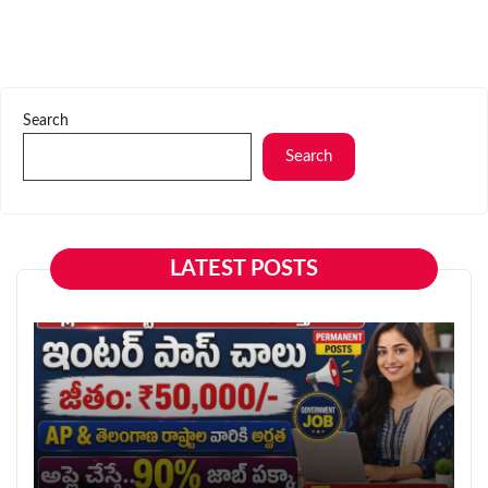
Search
Search
LATEST POSTS