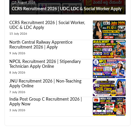
5 August 2026
CCRS Recruitment 2026 | UDC, LDC & Social Worker Apply
CCRS Recruitment 2026 | Social Worker,
UDC & LDC Apply
15 July 2026
North Central Railway Apprentice
Recruitment 2026 | Apply
9 July 2026
NPCIL Recruitment 2026 | Stipendiary
Technician Apply Online
8 July 2026
JNU Recruitment 2026 | Non-Teaching
Apply Online
7 July 2026
India Post Group C Recruitment 2026 |
Apply Now
3 July 2026