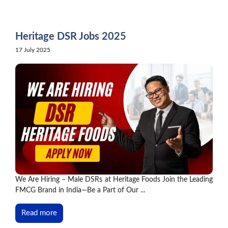
Skip
to
content
Heritage DSR Jobs 2025
17 July 2025
We Are Hiring – Male DSRs at Heritage Foods Join the Leading
FMCG Brand in India—Be a Part of Our ...
Read more