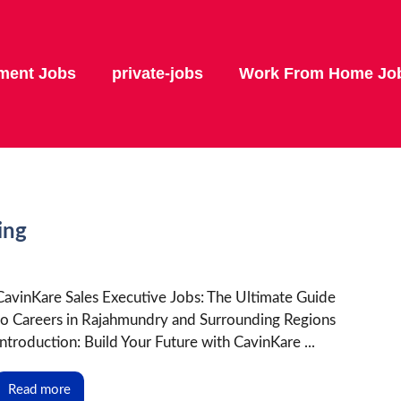
ment Jobs
private-jobs
Work From Home Jo
ing
CavinKare Sales Executive Jobs: The Ultimate Guide
to Careers in Rajahmundry and Surrounding Regions
Introduction: Build Your Future with CavinKare ...
Read more