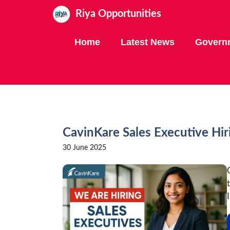
Skip
Riya Opportunities
to
content
Home
Latest News
Govern
CavinKare Sales Executive Hir
30 June 2025