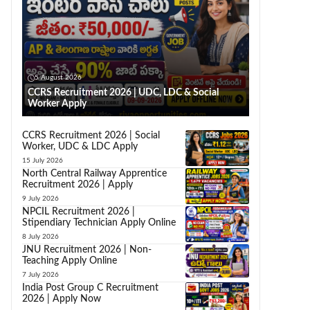
5 August 2026
CCRS Recruitment 2026 | UDC, LDC & Social
Worker Apply
CCRS Recruitment 2026 | Social
Worker, UDC & LDC Apply
15 July 2026
North Central Railway Apprentice
Recruitment 2026 | Apply
9 July 2026
NPCIL Recruitment 2026 |
Stipendiary Technician Apply Online
8 July 2026
JNU Recruitment 2026 | Non-
Teaching Apply Online
7 July 2026
India Post Group C Recruitment
2026 | Apply Now