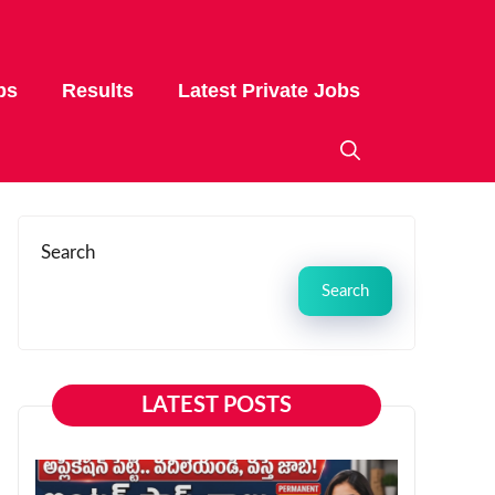
bs
Results
Latest Private Jobs
Search
Search
LATEST POSTS