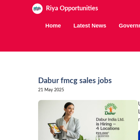
Skip
Riya Opportunities
to
content
Home
Latest News
Govern
Dabur fmcg sales jobs
21 May 2025