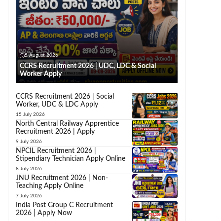
5 August 2026
CCRS Recruitment 2026 | UDC, LDC & Social
Worker Apply
CCRS Recruitment 2026 | Social
Worker, UDC & LDC Apply
15 July 2026
North Central Railway Apprentice
Recruitment 2026 | Apply
9 July 2026
NPCIL Recruitment 2026 |
Stipendiary Technician Apply Online
8 July 2026
JNU Recruitment 2026 | Non-
Teaching Apply Online
7 July 2026
India Post Group C Recruitment
2026 | Apply Now