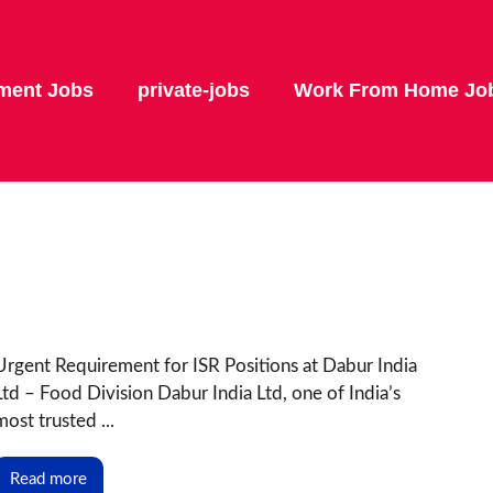
ment Jobs
private-jobs
Work From Home Jo
Urgent Requirement for ISR Positions at Dabur India
Ltd – Food Division Dabur India Ltd, one of India’s
most trusted ...
Read more