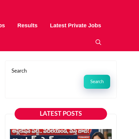
bs
Results
Latest Private Jobs
Search
Search
LATEST POSTS