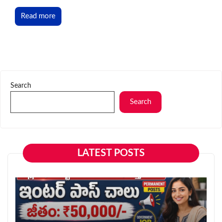
Read more
Search
Search
LATEST POSTS