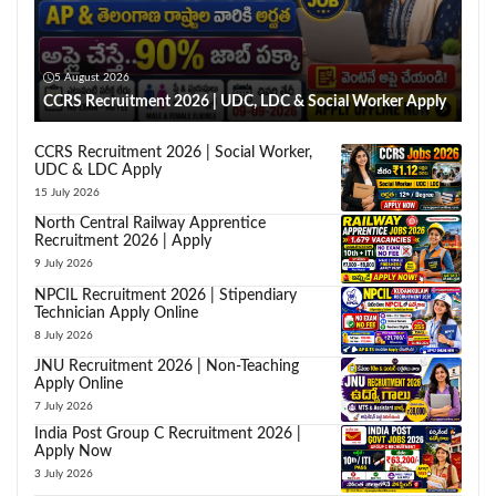
5 August 2026
CCRS Recruitment 2026 | UDC, LDC & Social Worker Apply
CCRS Recruitment 2026 | Social Worker,
UDC & LDC Apply
15 July 2026
North Central Railway Apprentice
Recruitment 2026 | Apply
9 July 2026
NPCIL Recruitment 2026 | Stipendiary
Technician Apply Online
8 July 2026
JNU Recruitment 2026 | Non-Teaching
Apply Online
7 July 2026
India Post Group C Recruitment 2026 |
Apply Now
3 July 2026