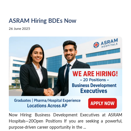
Skip
to
content
ASRAM Hiring BDEs Now
26 June 2025
Now Hiring: Business Development Executives at ASRAM
Hospitals—20Open Positions If you are seeking a powerful,
purpose-driven career opportunity in the ...