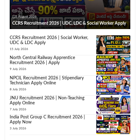
5 August 2026
CCRS Recruitment 2026 | UDC, LDC & Social Worker Apply
CCRS Recruitment 2026 | Social Worker,
UDC & LDC Apply
15 July 2026
North Central Railway Apprentice
Recruitment 2026 | Apply
9 July 2026
NPCIL Recruitment 2026 | Stipendiary
Technician Apply Online
8 July 2026
JNU Recruitment 2026 | Non-Teaching
Apply Online
7 July 2026
India Post Group C Recruitment 2026 |
Apply Now
3 July 2026