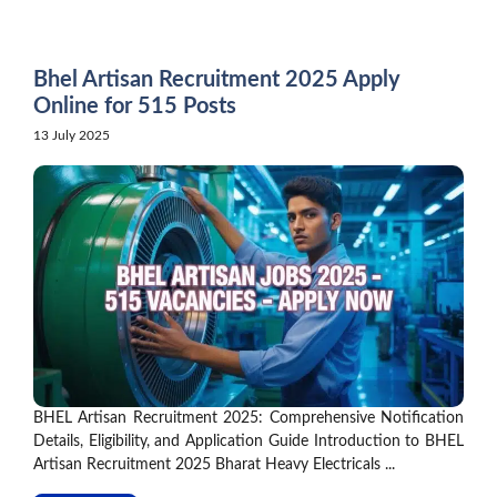
Skip
to
content
Bhel Artisan Recruitment 2025 Apply
Online for 515 Posts
13 July 2025
BHEL Artisan Recruitment 2025: Comprehensive Notification
Details, Eligibility, and Application Guide Introduction to BHEL
Artisan Recruitment 2025 Bharat Heavy Electricals ...