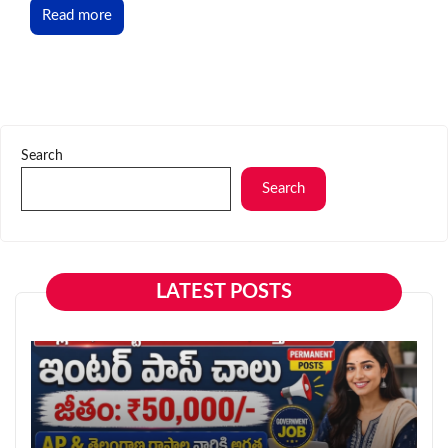
Read more
Search
Search
LATEST POSTS