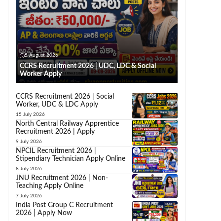
5 August 2026
CCRS Recruitment 2026 | UDC, LDC & Social
Worker Apply
CCRS Recruitment 2026 | Social
Worker, UDC & LDC Apply
15 July 2026
North Central Railway Apprentice
Recruitment 2026 | Apply
9 July 2026
NPCIL Recruitment 2026 |
Stipendiary Technician Apply Online
8 July 2026
JNU Recruitment 2026 | Non-
Teaching Apply Online
7 July 2026
India Post Group C Recruitment
2026 | Apply Now