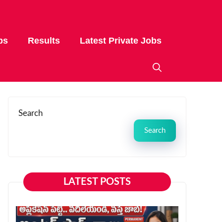
bs
Results
Latest Private Jobs
Search
Search
LATEST POSTS