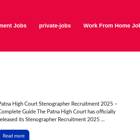
ment Jobs
private-jobs
Work From Home Jo
Patna High Court Stenographer Recruitment 2025 –
Complete Guide The Patna High Court has officially
released its Stenographer Recruitment 2025 ...
Read more