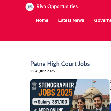
Skip
Riya Opportunities
to
content
Home
Latest News
Govern
Patna High Court Jobs
22 August 2025