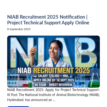
Skip
to
content
NIAB Recruitment 2025 Notification |
Project Technical Support Apply Online
8 September 2025
NIAB Recruitment 2025: Apply for Project Technical Support-
III Post The National Institute of Animal Biotechnology (NIAB),
Hyderabad, has announced an ...