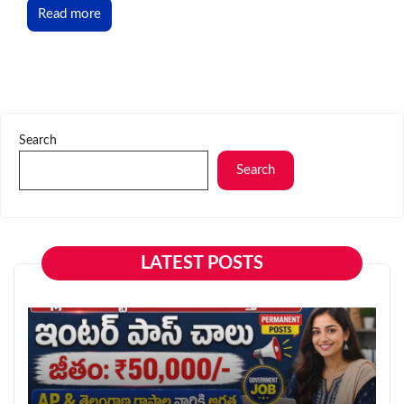
Read more
Search
Search
LATEST POSTS