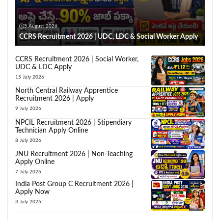
5 August 2026
CCRS Recruitment 2026 | UDC, LDC & Social Worker Apply
CCRS Recruitment 2026 | Social Worker,
UDC & LDC Apply
15 July 2026
North Central Railway Apprentice
Recruitment 2026 | Apply
9 July 2026
NPCIL Recruitment 2026 | Stipendiary
Technician Apply Online
8 July 2026
JNU Recruitment 2026 | Non-Teaching
Apply Online
7 July 2026
India Post Group C Recruitment 2026 |
Apply Now
3 July 2026