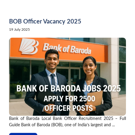
Skip
to
content
BOB Officer Vacancy 2025
19 July 2025
Bank of Baroda Local Bank Officer Recruitment 2025 – Full
Guide Bank of Baroda (BOB), one of India’s largest and ...