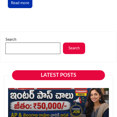
Read more
Search
Search
LATEST POSTS