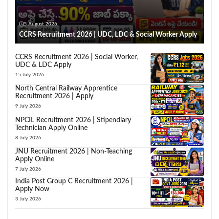
5 August 2026
CCRS Recruitment 2026 | UDC, LDC & Social Worker Apply
CCRS Recruitment 2026 | Social Worker,
UDC & LDC Apply
15 July 2026
North Central Railway Apprentice
Recruitment 2026 | Apply
9 July 2026
NPCIL Recruitment 2026 | Stipendiary
Technician Apply Online
8 July 2026
JNU Recruitment 2026 | Non-Teaching
Apply Online
7 July 2026
India Post Group C Recruitment 2026 |
Apply Now
3 July 2026