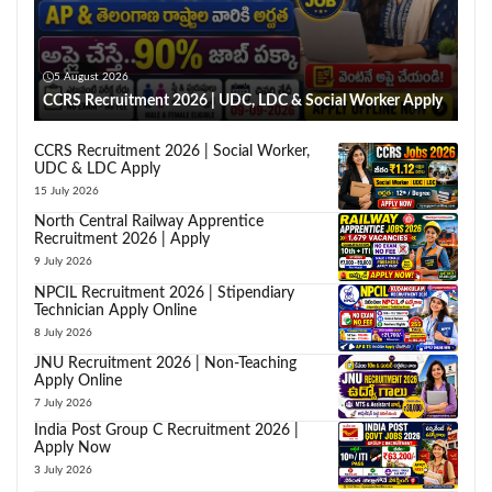
5 August 2026
CCRS Recruitment 2026 | UDC, LDC & Social Worker Apply
CCRS Recruitment 2026 | Social Worker,
UDC & LDC Apply
15 July 2026
North Central Railway Apprentice
Recruitment 2026 | Apply
9 July 2026
NPCIL Recruitment 2026 | Stipendiary
Technician Apply Online
8 July 2026
JNU Recruitment 2026 | Non-Teaching
Apply Online
7 July 2026
India Post Group C Recruitment 2026 |
Apply Now
3 July 2026