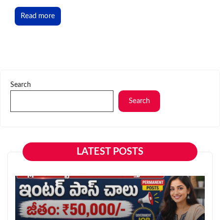
Read more
Search
Search
LATEST POSTS