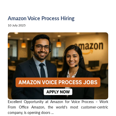
Skip
to
content
Amazon Voice Process Hiring
10 July 2025
Excellent Opportunity at Amazon for Voice Process – Work
From Office Amazon, the world’s most customer-centric
company, is opening doors ...