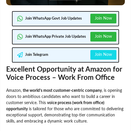
Join Now
Join WhatsApp Govt Job Updates
Join Now
Join WhatsApp Private Job Updates
Join Now
Join Telegram
Excellent Opportunity at Amazon for
Voice Process – Work From Office
Amazon,
the world’s most customer-centric company
, is opening
doors to ambitious candidates who want to build a career in
customer service. This
voice process (work from office)
opportunity
is tailored for those who are committed to delivering
exceptional support, demonstrating top-tier communication
skills, and embracing a dynamic work culture.