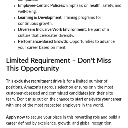
Employee-Centric Policies:
Emphasis on health, safety, and
well-being.
Learning & Development:
Training programs for
continuous growth.
Diverse & Inclusive Work Environment:
Be part of a
culture that celebrates diversity.
Performance-Based Growth:
Opportunities to advance
your career based on merit.
Limited Requirement – Don’t Miss
This Opportunity
This
exclusive recruitment drive
is for a limited number of
positions. Amazon’s rigorous selection ensures only the most
customer-obsessed and committed candidates join their elite
team. Don’t miss out on the chance to
start or elevate your career
with one of the most respected employers in the world.
Apply now
to secure your place in this rewarding role and build a
career defined by excellence, growth, and global recognition.