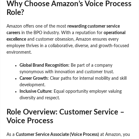
Why Choose Amazon’s Voice Process
Role?
Amazon offers one of the most
rewarding customer service
careers
in the BPO industry. With a reputation for
operational
excellence
and customer obsession, Amazon ensures every
employee thrives in a collaborative, diverse, and growth-focused
environment.
Global Brand Recognition:
Be part of a company
synonymous with innovation and customer trust.
Career Growth:
Clear paths for internal mobility and skill
development.
Inclusive Culture:
Equal opportunity employer valuing
diversity and respect.
Role Overview: Customer Service –
Voice Process
As a
Customer Service Associate (Voice Process)
at Amazon, you