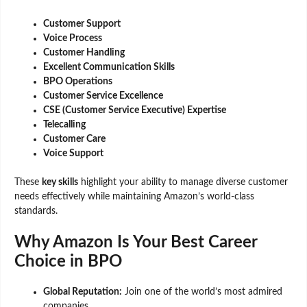
Customer Support
Voice Process
Customer Handling
Excellent Communication Skills
BPO Operations
Customer Service Excellence
CSE (Customer Service Executive) Expertise
Telecalling
Customer Care
Voice Support
These
key skills
highlight your ability to manage diverse customer
needs effectively while maintaining Amazon’s world-class
standards.
Why Amazon Is Your Best Career
Choice in BPO
Global Reputation:
Join one of the world’s most admired
companies.