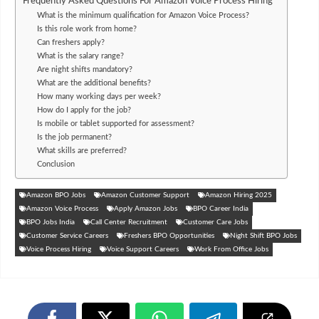
Frequently Asked Questions For Amazon Voice Process Hiring
What is the minimum qualification for Amazon Voice Process?
Is this role work from home?
Can freshers apply?
What is the salary range?
Are night shifts mandatory?
What are the additional benefits?
How many working days per week?
How do I apply for the job?
Is mobile or tablet supported for assessment?
Is the job permanent?
What skills are preferred?
Conclusion
Amazon BPO Jobs
Amazon Customer Support
Amazon Hiring 2025
Amazon Voice Process
Apply Amazon Jobs
BPO Career India
BPO Jobs India
Call Center Recruitment
Customer Care Jobs
Customer Service Careers
Freshers BPO Opportunities
Night Shift BPO Jobs
Voice Process Hiring
Voice Support Careers
Work From Office Jobs