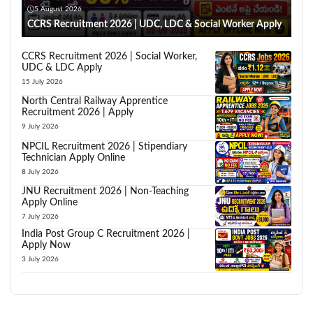
5 August 2026
CCRS Recruitment 2026 | UDC, LDC & Social Worker Apply
CCRS Recruitment 2026 | Social Worker,
UDC & LDC Apply
15 July 2026
North Central Railway Apprentice
Recruitment 2026 | Apply
9 July 2026
NPCIL Recruitment 2026 | Stipendiary
Technician Apply Online
8 July 2026
JNU Recruitment 2026 | Non-Teaching
Apply Online
7 July 2026
India Post Group C Recruitment 2026 |
Apply Now
3 July 2026