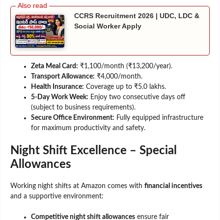
CCRS Recruitment 2026 | UDC, LDC &
Social Worker Apply
Zeta Meal Card:
₹1,100/month (₹13,200/year).
Transport Allowance:
₹4,000/month.
Health Insurance:
Coverage up to ₹5.0 lakhs.
5-Day Work Week:
Enjoy two consecutive days off
(subject to business requirements).
Secure Office Environment:
Fully equipped infrastructure
for maximum productivity and safety.
Night Shift Excellence – Special
Allowances
Working night shifts at Amazon comes with
financial incentives
and a supportive environment:
Competitive night shift allowances
ensure fair