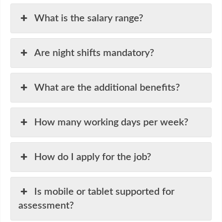
What is the salary range?
Are night shifts mandatory?
What are the additional benefits?
How many working days per week?
How do I apply for the job?
Is mobile or tablet supported for
assessment?