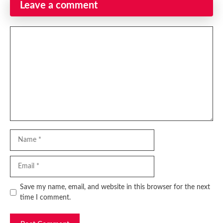
Leave a comment
Comment
Name
Email
Website
Save my name, email, and website in this browser for the next
time I comment.