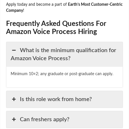
Apply today and become a part of
Earth’s Most Customer-Centric
Company
!
Frequently Asked Questions For
Amazon Voice Process Hiring
What is the minimum qualification for
Amazon Voice Process?
Minimum 10+2; any graduate or post-graduate can apply.
Is this role work from home?
Can freshers apply?