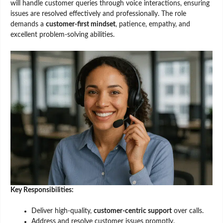
will handle customer queries through voice interactions, ensuring
issues are resolved effectively and professionally. The role
demands a
customer-first mindset
, patience, empathy, and
excellent problem-solving abilities.
Key Responsibilities:
Deliver high-quality,
customer-centric support
over calls.
Address and resolve customer issues promptly.