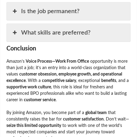
Is the job permanent?
What skills are preferred?
Conclusion
Amazon’s
Voice Process—Work From Office
opportunity is more
than just a job; it’s an entry into a world-class organization that
values
customer obsession, employee growth, and operational
excellence
. With a
competitive salary
, exceptional
benefits
, and a
supportive work culture
, this role is ideal for freshers and
experienced BPO professionals alike who want to build a lasting
career in
customer service
.
By joining Amazon, you become part of a
global team
that
consistently raises the bar for
customer satisfaction
. Don’t wait—
seize this limited opportunity
to work with one of the world’s
most respected companies and start your journey toward