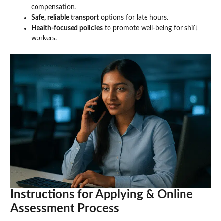
compensation.
Safe, reliable transport
options for late hours.
Health-focused policies
to promote well-being for shift
workers.
Instructions for Applying & Online
Assessment Process