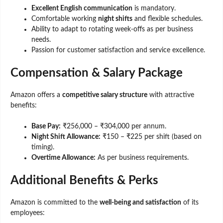
Excellent English communication
is mandatory.
Comfortable working
night shifts
and flexible schedules.
Ability to adapt to rotating week-offs as per business
needs.
Passion for customer satisfaction and service excellence.
Compensation & Salary Package
Amazon offers a
competitive salary structure
with attractive
benefits:
Base Pay:
₹256,000 – ₹304,000 per annum.
Night Shift Allowance:
₹150 – ₹225 per shift (based on
timing).
Overtime Allowance:
As per business requirements.
Additional Benefits & Perks
Amazon is committed to the
well-being and satisfaction
of its
employees: