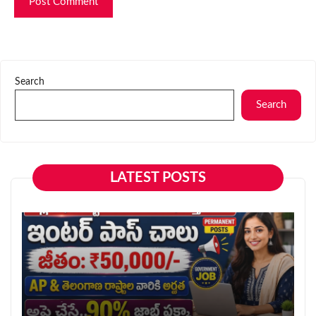
Search
Search
LATEST POSTS