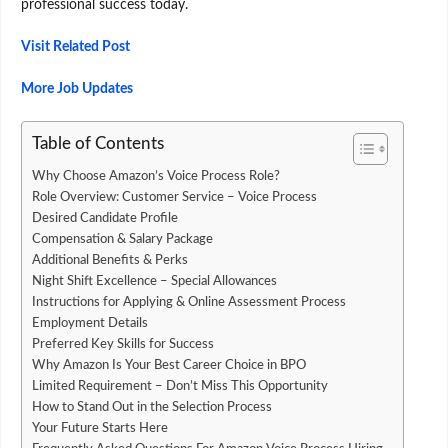
professional success today.
Visit Related Post
More Job Updates
Table of Contents
Why Choose Amazon’s Voice Process Role?
Role Overview: Customer Service – Voice Process
Desired Candidate Profile
Compensation & Salary Package
Additional Benefits & Perks
Night Shift Excellence – Special Allowances
Instructions for Applying & Online Assessment Process
Employment Details
Preferred Key Skills for Success
Why Amazon Is Your Best Career Choice in BPO
Limited Requirement – Don’t Miss This Opportunity
How to Stand Out in the Selection Process
Your Future Starts Here