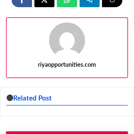
riyaopportunities.com
🔴
Related Post