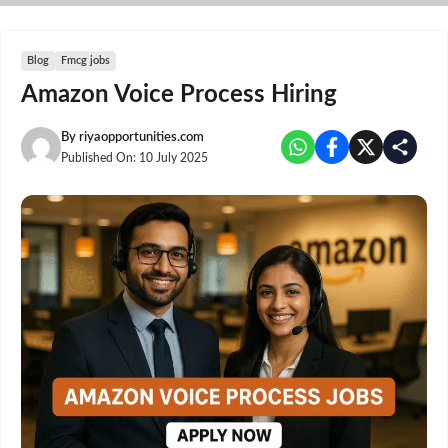
Skip
to
content
Blog
Fmcg jobs
Amazon Voice Process Hiring
By
riyaopportunities.com
Published On:
10 July 2025