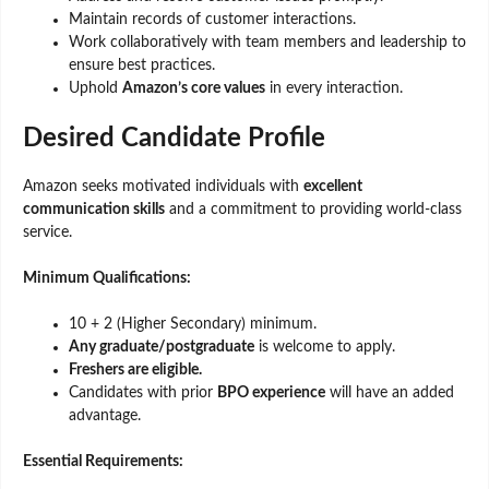
Maintain records of customer interactions.
Work collaboratively with team members and leadership to
ensure best practices.
Uphold
Amazon’s core values
in every interaction.
Desired Candidate Profile
Amazon seeks motivated individuals with
excellent
communication skills
and a commitment to providing world-class
service.
Minimum Qualifications:
10 + 2 (Higher Secondary) minimum.
Any graduate/postgraduate
is welcome to apply.
Freshers are eligible.
Candidates with prior
BPO experience
will have an added
advantage.
Essential Requirements: