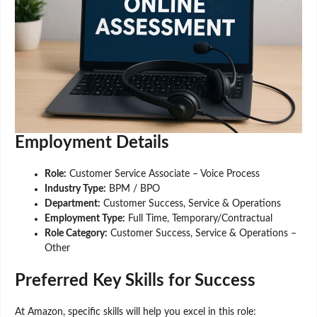
Employment Details
Role:
Customer Service Associate – Voice Process
Industry Type:
BPM / BPO
Department:
Customer Success, Service & Operations
Employment Type:
Full Time, Temporary/Contractual
Role Category:
Customer Success, Service & Operations –
Other
Preferred Key Skills for Success
At Amazon, specific skills will help you excel in this role: