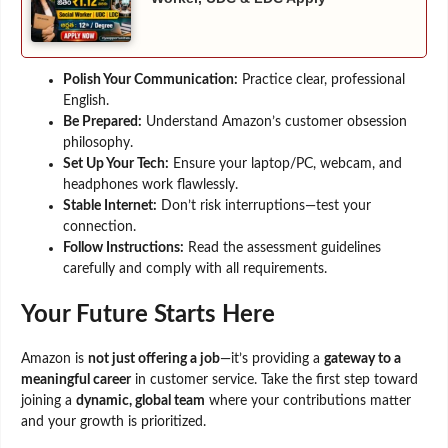
Polish Your Communication:
Practice clear, professional
English.
Be Prepared:
Understand Amazon’s customer obsession
philosophy.
Set Up Your Tech:
Ensure your laptop/PC, webcam, and
headphones work flawlessly.
Stable Internet:
Don’t risk interruptions—test your
connection.
Follow Instructions:
Read the assessment guidelines
carefully and comply with all requirements.
Your Future Starts Here
Amazon is
not just offering a job
—it’s providing a
gateway to a
meaningful career
in customer service. Take the first step toward
joining a
dynamic, global team
where your contributions matter
and your growth is prioritized.