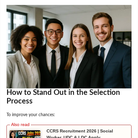
How to Stand Out in the Selection
Process
To improve your chances:
CCRS Recruitment 2026 | Social
Worker, UDC & LDC Apply