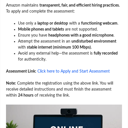
Amazon maintains
transparent, fair, and efficient hiring practices.
To apply and complete the assessment:
Use only a
laptop or desktop
with a
functioning webcam
.
Mobile phones and tablets
are not supported.
Ensure you have
headphones with a good microphone
.
Attempt the assessment in an
undisturbed environment
with
stable internet (minimum 100 Mbps)
.
Avoid any external help—the assessment is
fully recorded
for authenticity.
Assessment Link:
Click here to Apply and Start Assessment
Note:
Complete the registration using the above link. You will
receive detailed instructions and must finish the assessment
within
24 hours
of receiving the link.