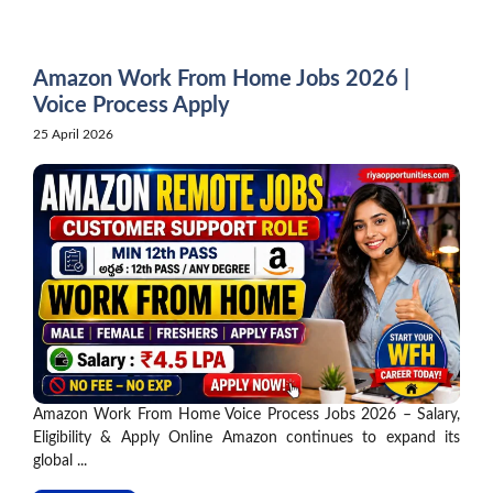
Skip
to
content
Amazon Work From Home Jobs 2026 |
Voice Process Apply
25 April 2026
Amazon Work From Home Voice Process Jobs 2026 – Salary,
Eligibility & Apply Online Amazon continues to expand its
global ...