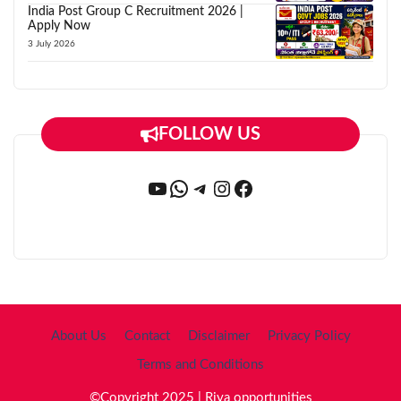
India Post Group C Recruitment 2026 |
Apply Now
3 July 2026
FOLLOW US
YouTube
WhatsApp
Telegram
Instagram
Facebook
About Us
Contact
Disclaimer
Privacy Policy
Terms and Conditions
©Copyright 2025 | Riya opportunities