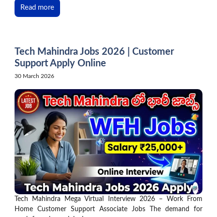
Read more
Tech Mahindra Jobs 2026 | Customer
Support Apply Online
30 March 2026
Tech Mahindra Mega Virtual Interview 2026 – Work From
Home Customer Support Associate Jobs The demand for