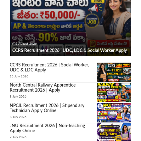
5 August 2026
CCRS Recruitment 2026 | UDC, LDC & Social Worker Apply
CCRS Recruitment 2026 | Social Worker,
UDC & LDC Apply
15 July 2026
North Central Railway Apprentice
Recruitment 2026 | Apply
9 July 2026
NPCIL Recruitment 2026 | Stipendiary
Technician Apply Online
8 July 2026
JNU Recruitment 2026 | Non-Teaching
Apply Online
7 July 2026