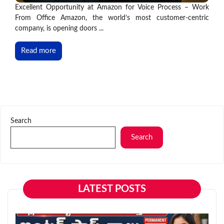
Excellent Opportunity at Amazon for Voice Process – Work
From Office Amazon, the world’s most customer-centric
company, is opening doors ...
Read more
Search
Search
LATEST POSTS