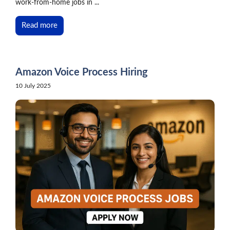
work-from-home jobs in ...
Read more
Amazon Voice Process Hiring
10 July 2025