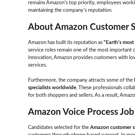
remains Amazon’s top priority, employees workin
maintaining the company’s reputation.
About Amazon Customer Se
Amazon has built its reputation as
“Earth’s most
service roles remain one of the most important 
innovation, Amazon provides customers with low 
services.
Furthermore, the company attracts some of the
specialists worldwide
. These professionals coll
for both shoppers and sellers. As a result, Amaz
Amazon Voice Process Jo
Candidates selected for the
Amazon customer se
customers through phone-based support. In most