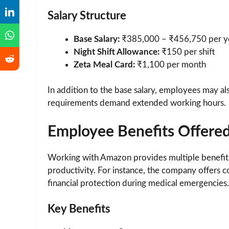
Salary Structure
Base Salary:
₹385,000 – ₹456,750 per y
Night Shift Allowance:
₹150 per shift
Zeta Meal Card:
₹1,100 per month
In addition to the base salary, employees may 
requirements demand extended working hours.
Employee Benefits Offere
Working with Amazon provides multiple benefit
productivity. For instance, the company offers 
financial protection during medical emergencies.
Key Benefits