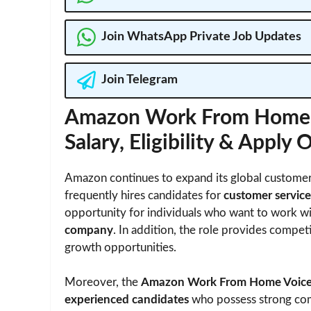
Join WhatsApp Private Job Updates
Join Telegram
Amazon Work From Home V
Salary, Eligibility & Apply 
Amazon continues to expand its global customer
frequently hires candidates for
customer service
opportunity for individuals who want to work w
company
. In addition, the role provides compet
growth opportunities.
Moreover, the
Amazon Work From Home Voice 
experienced candidates
who possess strong comm