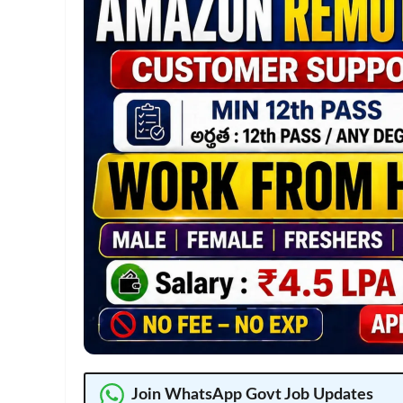
Join WhatsApp Govt Job Updates