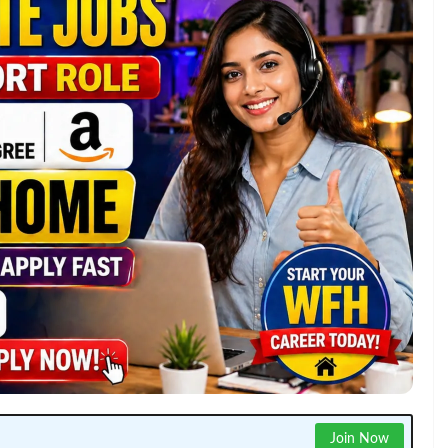
Join Now