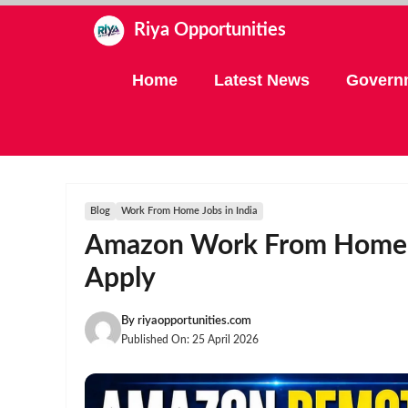
Skip
Riya Opportunities
to
content
Home
Latest News
Govern
Blog
Work From Home Jobs in India
Amazon Work From Home J
Apply
By
riyaopportunities.com
Published On:
25 April 2026