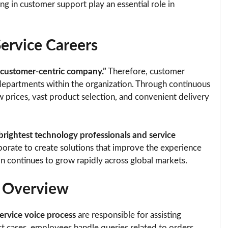
g in customer support play an essential role in
rvice Careers
 customer-centric company.”
Therefore, customer
departments within the organization. Through continuous
prices, vast product selection, and convenient delivery
brightest technology professionals and service
aborate to create solutions that improve the experience
on continues to grow rapidly across global markets.
b Overview
rvice voice process
are responsible for assisting
 cases, employees handle queries related to orders,