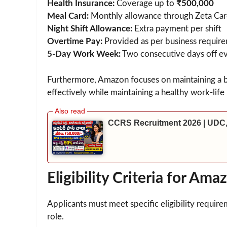
Health Insurance:
Coverage up to
₹500,000
Meal Card:
Monthly allowance through Zeta Ca
Night Shift Allowance:
Extra payment per shift
Overtime Pay:
Provided as per business requir
5-Day Work Week:
Two consecutive days off e
Furthermore, Amazon focuses on maintaining a
effectively while maintaining a healthy work-life
CCRS Recruitment 2026 | UDC,
Eligibility Criteria for 
Applicants must meet specific eligibility requi
role.