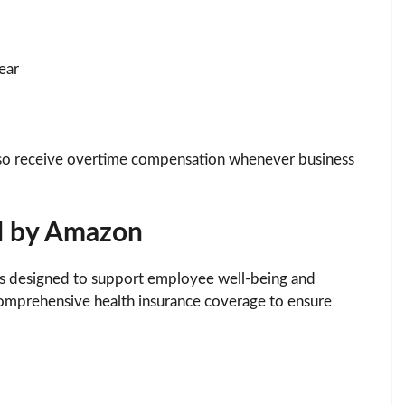
ear
also receive overtime compensation whenever business
d by Amazon
s designed to support employee well-being and
comprehensive health insurance coverage to ensure