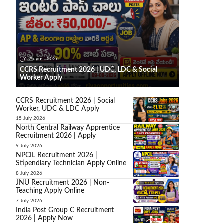
5 August 2026
CCRS Recruitment 2026 | UDC, LDC & Social
Worker Apply
CCRS Recruitment 2026 | Social
Worker, UDC & LDC Apply
15 July 2026
North Central Railway Apprentice
Recruitment 2026 | Apply
9 July 2026
NPCIL Recruitment 2026 |
Stipendiary Technician Apply Online
8 July 2026
JNU Recruitment 2026 | Non-
Teaching Apply Online
7 July 2026
India Post Group C Recruitment
2026 | Apply Now