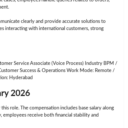
ment.
mmunicate clearly and provide accurate solutions to
s interacting with international customers, strong
tomer Service Associate (Voice Process) Industry BPM /
Customer Success & Operations Work Mode: Remote /
ion: Hyderabad
ary 2026
 this role. The compensation includes base salary along
, employees receive both financial stability and