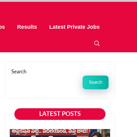
bs
Results
Latest Private Jobs
Search
Search
LATEST POSTS