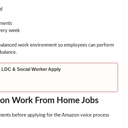
rd
ements
very week
 balanced work environment so employees can perform
 balance.
 LDC & Social Worker Apply
Amazon Work From Home Jobs
rements before applying for the Amazon voice process