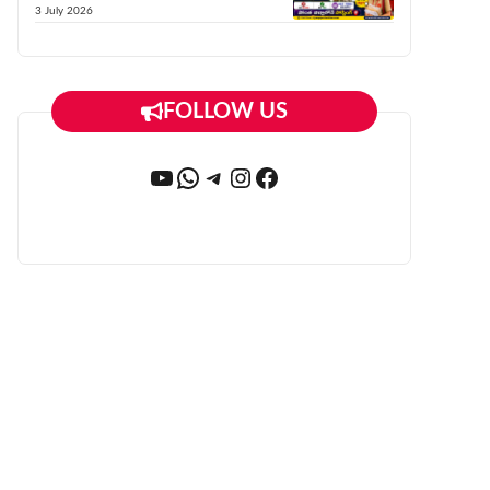
3 July 2026
FOLLOW US
YouTube
WhatsApp
Telegram
Instagram
Facebook