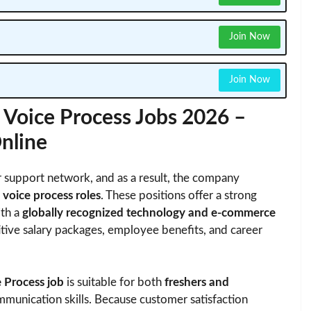
Join Now
Join Now
oice Process Jobs 2026 –
Online
 support network, and as a result, the company
 voice process roles
. These positions offer a strong
ith a
globally recognized technology and e-commerce
itive salary packages, employee benefits, and career
Process job
is suitable for both
freshers and
unication skills. Because customer satisfaction