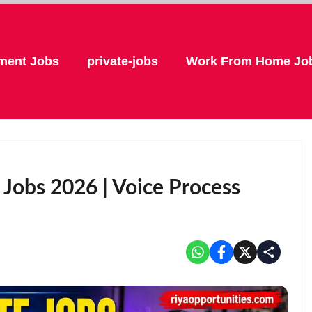
ment Jobs
private-jobs
Work From Home Jo
obs 2026 | Voice Process