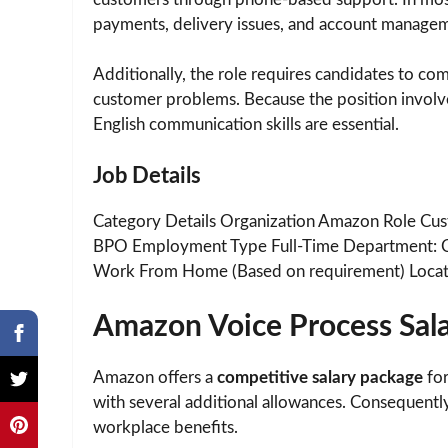
payments, delivery issues, and account manage
Additionally, the role requires candidates to co
customer problems. Because the position involve
English communication skills are essential.
Job Details
Category Details Organization Amazon Role Cus
BPO Employment Type Full-Time Department: 
Work From Home (Based on requirement) Locat
Amazon Voice Process Sal
Amazon offers a
competitive salary package
for
with several additional allowances. Consequently
workplace benefits.