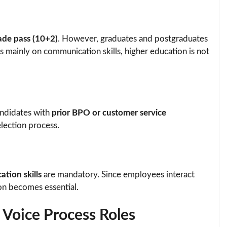
ade pass (10+2)
. However, graduates and postgraduates
es mainly on communication skills, higher education is not
candidates with
prior BPO or customer service
lection process.
tion skills
are mandatory. Since employees interact
on becomes essential.
 Voice Process Roles