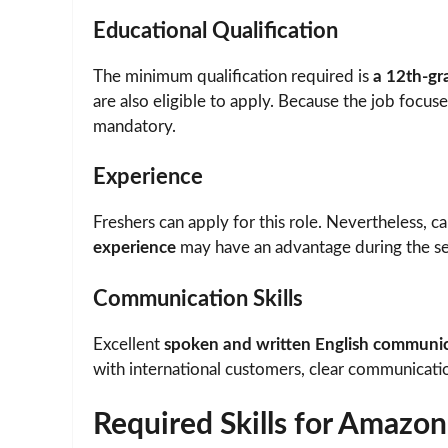
Educational Qualification
The minimum qualification required is
a 12th-gr
are also eligible to apply. Because the job focus
mandatory.
Experience
Freshers can apply for this role. Nevertheless, 
experience
may have an advantage during the se
Communication Skills
Excellent
spoken and written English communica
with international customers, clear communicati
Required Skills for Amazon