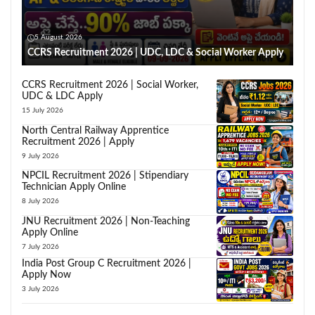
5 August 2026
CCRS Recruitment 2026 | UDC, LDC & Social Worker Apply
CCRS Recruitment 2026 | Social Worker,
UDC & LDC Apply
15 July 2026
North Central Railway Apprentice
Recruitment 2026 | Apply
9 July 2026
NPCIL Recruitment 2026 | Stipendiary
Technician Apply Online
8 July 2026
JNU Recruitment 2026 | Non-Teaching
Apply Online
7 July 2026
India Post Group C Recruitment 2026 |
Apply Now
3 July 2026