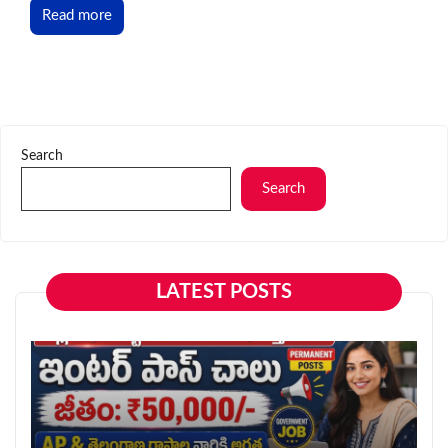
Read more
Search
Search
LATEST POSTS