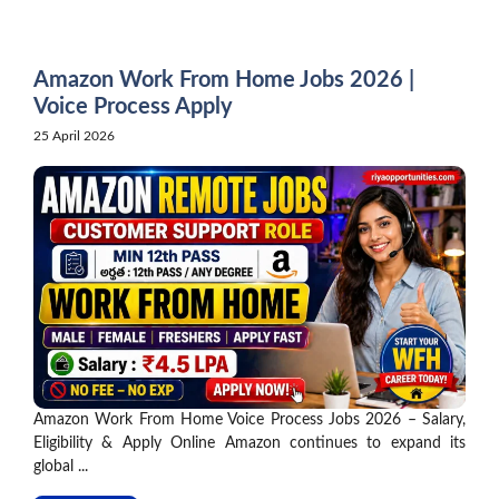
Skip
to
content
Amazon Work From Home Jobs 2026 |
Voice Process Apply
25 April 2026
Amazon Work From Home Voice Process Jobs 2026 – Salary,
Eligibility & Apply Online Amazon continues to expand its
global ...