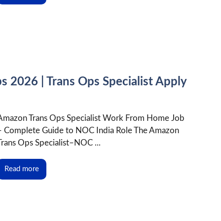
2026 | Trans Ops Specialist Apply
Amazon Trans Ops Specialist Work From Home Job
– Complete Guide to NOC India Role The Amazon
Trans Ops Specialist–NOC ...
Read more