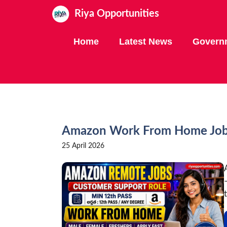
Skip
Riya Opportunities
to
content
Home
Latest News
Govern
Amazon Work From Home Jobs
25 April 2026