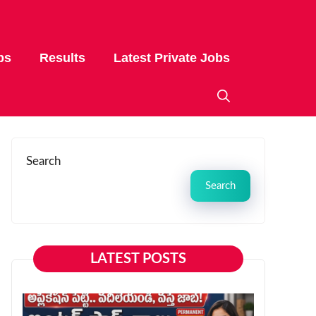
bs
Results
Latest Private Jobs
Search
Search
LATEST POSTS