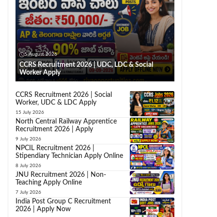
5 August 2026
CCRS Recruitment 2026 | UDC, LDC & Social
Worker Apply
CCRS Recruitment 2026 | Social
Worker, UDC & LDC Apply
15 July 2026
North Central Railway Apprentice
Recruitment 2026 | Apply
9 July 2026
NPCIL Recruitment 2026 |
Stipendiary Technician Apply Online
8 July 2026
JNU Recruitment 2026 | Non-
Teaching Apply Online
7 July 2026
India Post Group C Recruitment
2026 | Apply Now