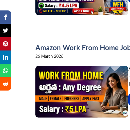
Amazon Work From Home Jobs 
26 March 2026