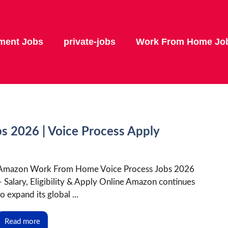
ment Jobs
private-jobs
Work From Home Jo
 2026 | Voice Process Apply
Amazon Work From Home Voice Process Jobs 2026
– Salary, Eligibility & Apply Online Amazon continues
to expand its global ...
Read more