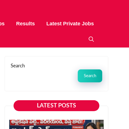
bs
Results
Latest Private Jobs
Search
Search
LATEST POSTS