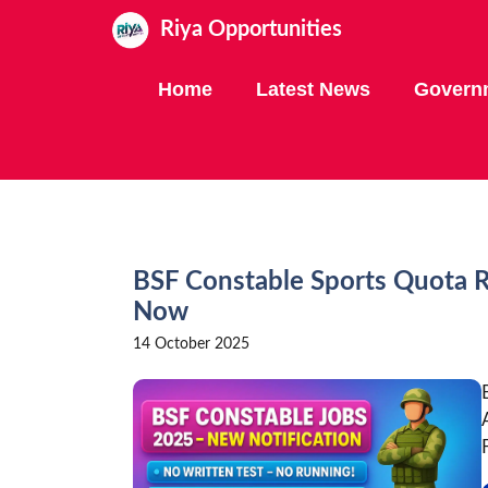
Skip
Riya Opportunities
to
content
Home
Latest News
Govern
BSF Constable Sports Quota R
Now
14 October 2025