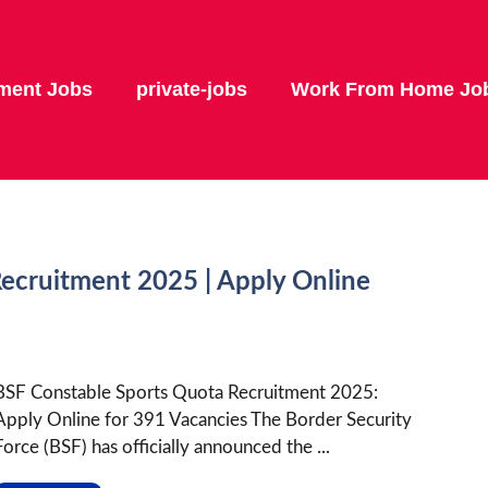
ment Jobs
private-jobs
Work From Home Jo
ecruitment 2025 | Apply Online
BSF Constable Sports Quota Recruitment 2025:
Apply Online for 391 Vacancies The Border Security
Force (BSF) has officially announced the ...