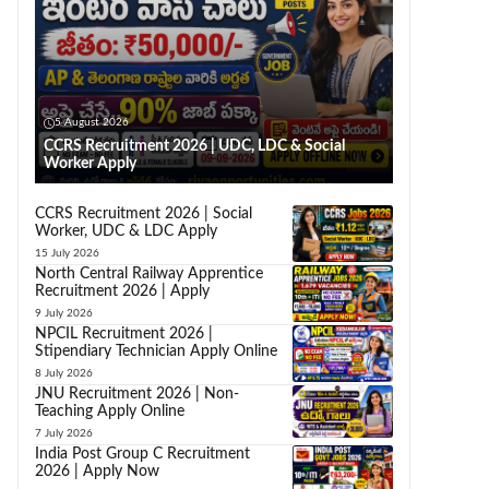
5 August 2026
CCRS Recruitment 2026 | UDC, LDC & Social
Worker Apply
CCRS Recruitment 2026 | Social
Worker, UDC & LDC Apply
15 July 2026
North Central Railway Apprentice
Recruitment 2026 | Apply
9 July 2026
NPCIL Recruitment 2026 |
Stipendiary Technician Apply Online
8 July 2026
JNU Recruitment 2026 | Non-
Teaching Apply Online
7 July 2026
India Post Group C Recruitment
2026 | Apply Now