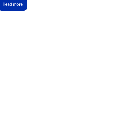
Read more