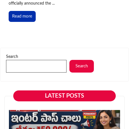
officially announced the ...
Read more
Search
Search
LATEST POSTS