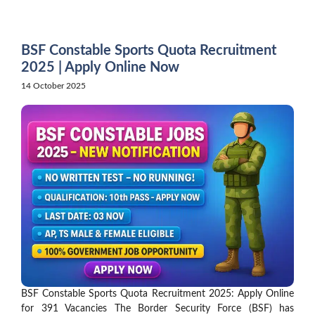
Skip
to
content
BSF Constable Sports Quota Recruitment
2025 | Apply Online Now
14 October 2025
BSF Constable Sports Quota Recruitment 2025: Apply Online
for 391 Vacancies The Border Security Force (BSF) has