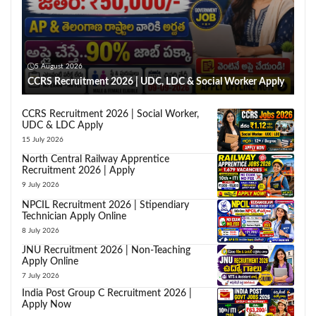
5 August 2026
CCRS Recruitment 2026 | UDC, LDC & Social Worker Apply
CCRS Recruitment 2026 | Social Worker,
UDC & LDC Apply
15 July 2026
North Central Railway Apprentice
Recruitment 2026 | Apply
9 July 2026
NPCIL Recruitment 2026 | Stipendiary
Technician Apply Online
8 July 2026
JNU Recruitment 2026 | Non-Teaching
Apply Online
7 July 2026
India Post Group C Recruitment 2026 |
Apply Now