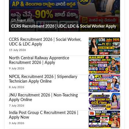
5 August 2026
CCRS Recruitment 2026 | UDC, LDC & Social Worker Apply
CCRS Recruitment 2026 | Social Worker,
UDC & LDC Apply
15 July 2026
North Central Railway Apprentice
Recruitment 2026 | Apply
9 July 2026
NPCIL Recruitment 2026 | Stipendiary
Technician Apply Online
8 July 2026
JNU Recruitment 2026 | Non-Teaching
Apply Online
7 July 2026
India Post Group C Recruitment 2026 |
Apply Now
3 July 2026