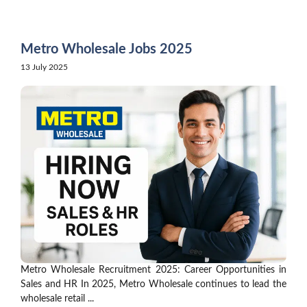
Skip
to
content
Metro Wholesale Jobs 2025
13 July 2025
Metro Wholesale Recruitment 2025: Career Opportunities in
Sales and HR In 2025, Metro Wholesale continues to lead the
wholesale retail ...