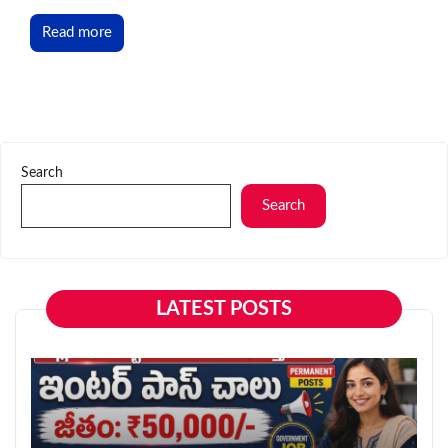
Read more
Search
Search
LATEST POSTS