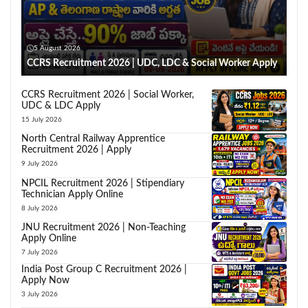
5 August 2026
CCRS Recruitment 2026 | UDC, LDC & Social Worker Apply
CCRS Recruitment 2026 | Social Worker,
UDC & LDC Apply
15 July 2026
North Central Railway Apprentice
Recruitment 2026 | Apply
9 July 2026
NPCIL Recruitment 2026 | Stipendiary
Technician Apply Online
8 July 2026
JNU Recruitment 2026 | Non-Teaching
Apply Online
7 July 2026
India Post Group C Recruitment 2026 |
Apply Now
3 July 2026