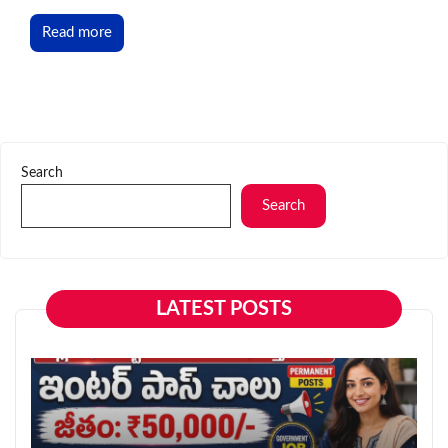
Read more
Search
Search
LATEST POSTS