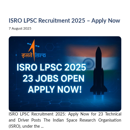
Skip
to
content
ISRO LPSC Recruitment 2025 – Apply Now
7 August 2025
ISRO LPSC Recruitment 2025: Apply Now for 23 Technical
and Driver Posts The Indian Space Research Organisation
(ISRO), under the ...