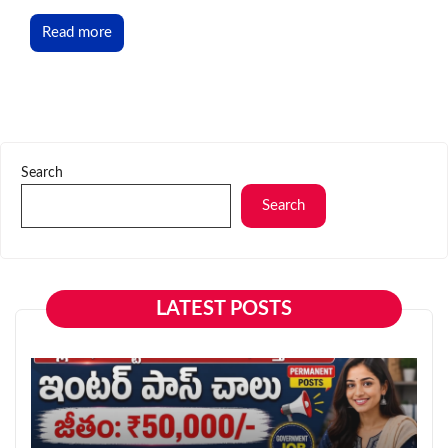
Read more
Search
Search
LATEST POSTS