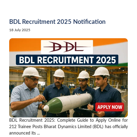
Skip
to
content
BDL Recruitment 2025 Notification
18 July 2025
BDL Recruitment 2025: Complete Guide to Apply Online for
212 Trainee Posts Bharat Dynamics Limited (BDL) has officially
announced its ...