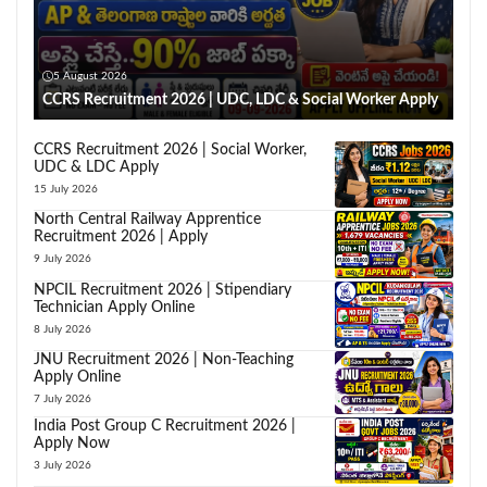
5 August 2026
CCRS Recruitment 2026 | UDC, LDC & Social Worker Apply
CCRS Recruitment 2026 | Social Worker,
UDC & LDC Apply
15 July 2026
North Central Railway Apprentice
Recruitment 2026 | Apply
9 July 2026
NPCIL Recruitment 2026 | Stipendiary
Technician Apply Online
8 July 2026
JNU Recruitment 2026 | Non-Teaching
Apply Online
7 July 2026
India Post Group C Recruitment 2026 |
Apply Now
3 July 2026