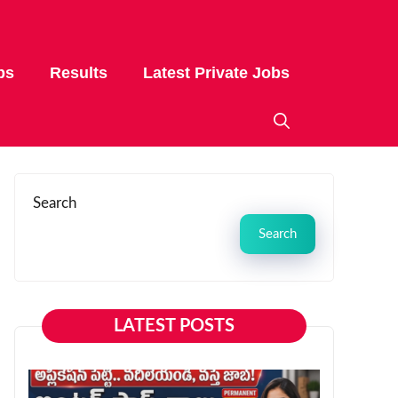
bs
Results
Latest Private Jobs
Search
Search
LATEST POSTS