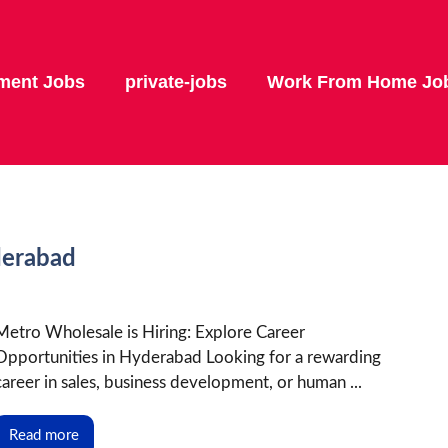
ment Jobs
private-jobs
Work From Home Jo
derabad
Metro Wholesale is Hiring: Explore Career
Opportunities in Hyderabad Looking for a rewarding
career in sales, business development, or human ...
Read more