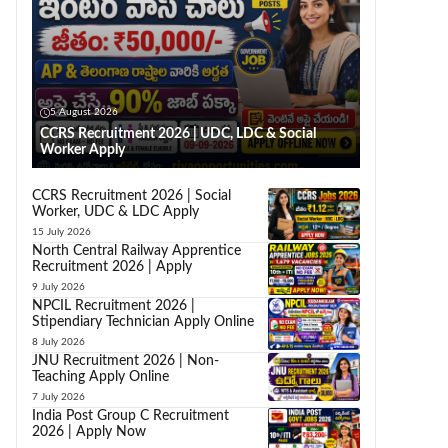
5 August 2026
CCRS Recruitment 2026 | UDC, LDC & Social
Worker Apply
CCRS Recruitment 2026 | Social
Worker, UDC & LDC Apply
15 July 2026
North Central Railway Apprentice
Recruitment 2026 | Apply
9 July 2026
NPCIL Recruitment 2026 |
Stipendiary Technician Apply Online
8 July 2026
JNU Recruitment 2026 | Non-
Teaching Apply Online
7 July 2026
India Post Group C Recruitment
2026 | Apply Now