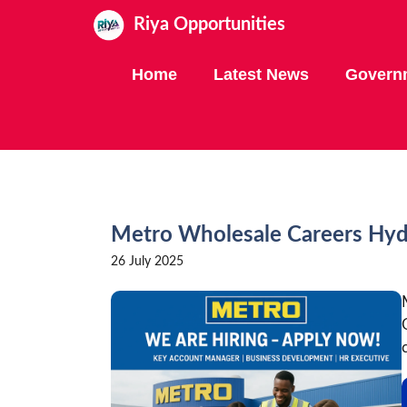
Skip
Riya Opportunities
to
content
Home
Latest News
Govern
Metro Wholesale Careers Hy
26 July 2025