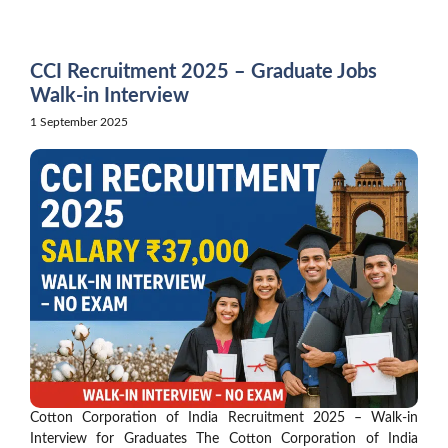
Skip
to
content
CCI Recruitment 2025 – Graduate Jobs
Walk-in Interview
1 September 2025
Cotton Corporation of India Recruitment 2025 – Walk-in
Interview for Graduates The Cotton Corporation of India