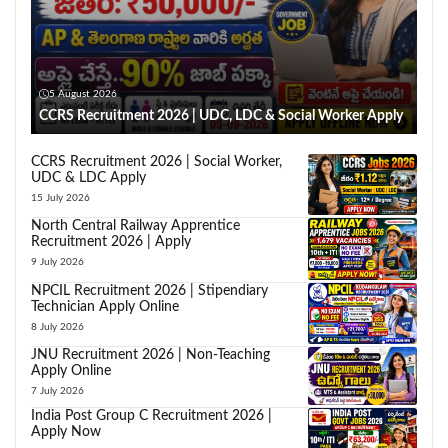
5 August 2026
CCRS Recruitment 2026 | UDC, LDC & Social Worker Apply
CCRS Recruitment 2026 | Social Worker,
UDC & LDC Apply
15 July 2026
North Central Railway Apprentice
Recruitment 2026 | Apply
9 July 2026
NPCIL Recruitment 2026 | Stipendiary
Technician Apply Online
8 July 2026
JNU Recruitment 2026 | Non-Teaching
Apply Online
7 July 2026
India Post Group C Recruitment 2026 |
Apply Now