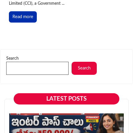
Limited (CCI), a Government ...
Read more
Search
Search
LATEST POSTS