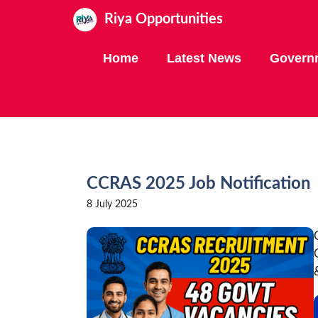
Skip
Riya Opportunities
to
content
Home
Latest News
Govern
CCRAS 2025 Job Notification
8 July 2025