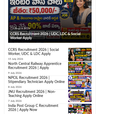
5 August 2026
CCRS Recruitment 2026 | UDC, LDC & Social
Worker Apply
CCRS Recruitment 2026 | Social
Worker, UDC & LDC Apply
15 July 2026
North Central Railway Apprentice
Recruitment 2026 | Apply
9 July 2026
NPCIL Recruitment 2026 |
Stipendiary Technician Apply Online
8 July 2026
JNU Recruitment 2026 | Non-
Teaching Apply Online
7 July 2026
India Post Group C Recruitment
2026 | Apply Now