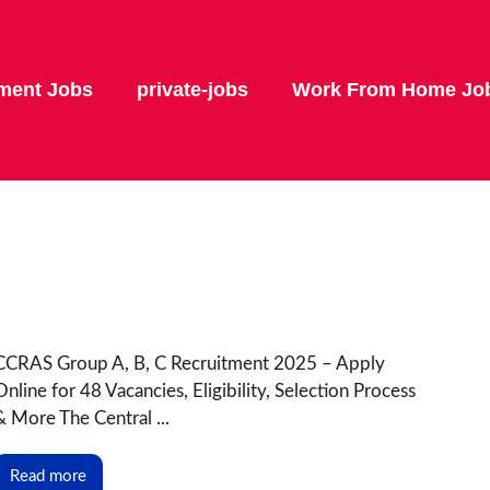
ment Jobs
private-jobs
Work From Home Jo
CCRAS Group A, B, C Recruitment 2025 – Apply
Online for 48 Vacancies, Eligibility, Selection Process
& More The Central ...
Read more