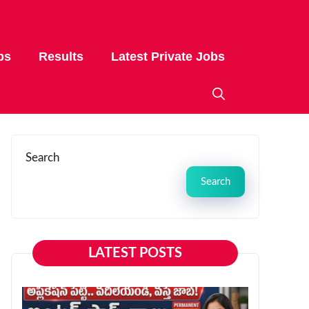
bs
Results
Latest Private Jobs
Search
Search
LATEST POSTS