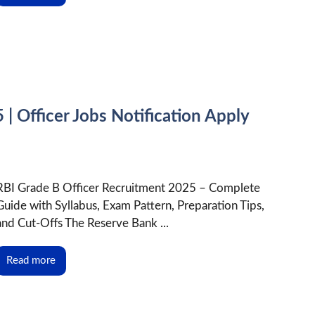
| Officer Jobs Notification Apply
RBI Grade B Officer Recruitment 2025 – Complete
Guide with Syllabus, Exam Pattern, Preparation Tips,
and Cut-Offs The Reserve Bank ...
Read more