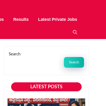
bs
Results
Latest Private Jobs
Search
Search
LATEST POSTS