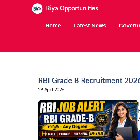
Skip
Riya Opportunities
to
content
Home
Latest News
Govern
RBI Grade B Recruitment 2026 
29 April 2026