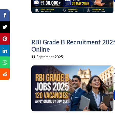
RBI Grade B Recruitment 2025 
Online
11 September 2025