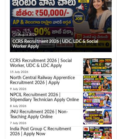
5 August 2026
CCRS Recruitment 2026 | UDC, LDC & Social
Worker Apply
CCRS Recruitment 2026 | Social
Worker, UDC & LDC Apply
15 July 2026
North Central Railway Apprentice
Recruitment 2026 | Apply
9 July 2026
NPCIL Recruitment 2026 |
Stipendiary Technician Apply Online
8 July 2026
JNU Recruitment 2026 | Non-
Teaching Apply Online
7 July 2026
India Post Group C Recruitment
2026 | Apply Now