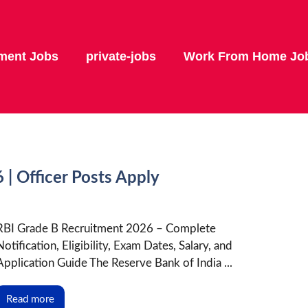
ment Jobs
private-jobs
Work From Home Jo
| Officer Posts Apply
RBI Grade B Recruitment 2026 – Complete
Notification, Eligibility, Exam Dates, Salary, and
Application Guide The Reserve Bank of India ...
Read more