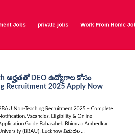
ment Jobs
private-jobs
Work From Home Jo
th అర్హతతో DEO ఉద్యోగాల కోసం
ing Recruitment 2025 Apply Now
BBAU Non-Teaching Recruitment 2025 – Complete
Notification, Vacancies, Eligibility & Online
Application Guide Babasaheb Bhimrao Ambedkar
University (BBAU), Lucknow విడుదల ...