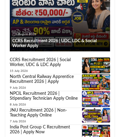
5 August 2026
CCRS Recruitment 2026 | UDC, LDC & Social
Worker Apply
CCRS Recruitment 2026 | Social
Worker, UDC & LDC Apply
15 July 2026
North Central Railway Apprentice
Recruitment 2026 | Apply
9 July 2026
NPCIL Recruitment 2026 |
Stipendiary Technician Apply Online
8 July 2026
JNU Recruitment 2026 | Non-
Teaching Apply Online
7 July 2026
India Post Group C Recruitment
2026 | Apply Now