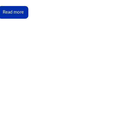
Read more