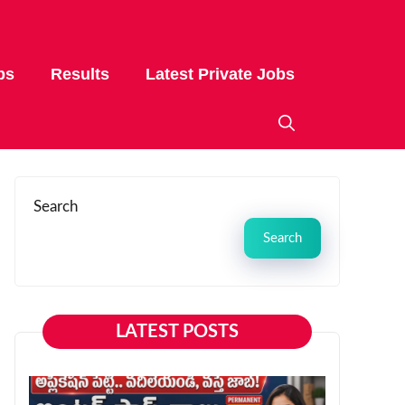
bs
Results
Latest Private Jobs
Search
Search
LATEST POSTS