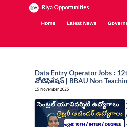
Skip
Riya Opportunities
to
content
Home
Latest News
Govern
Data Entry Operator Jobs : 12
నోటిఫికేషన్ | BBAU Non Teach
15 November 2025