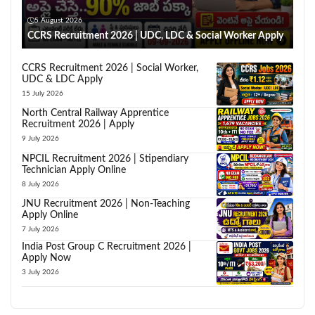
5 August 2026
CCRS Recruitment 2026 | UDC, LDC & Social Worker Apply
CCRS Recruitment 2026 | Social Worker,
UDC & LDC Apply
15 July 2026
North Central Railway Apprentice
Recruitment 2026 | Apply
9 July 2026
NPCIL Recruitment 2026 | Stipendiary
Technician Apply Online
8 July 2026
JNU Recruitment 2026 | Non-Teaching
Apply Online
7 July 2026
India Post Group C Recruitment 2026 |
Apply Now
3 July 2026