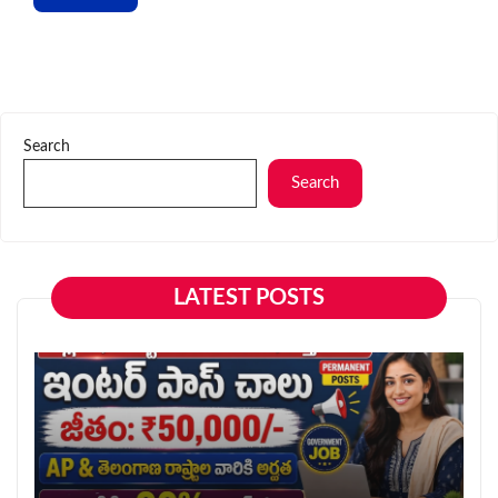
Search
Search
LATEST POSTS