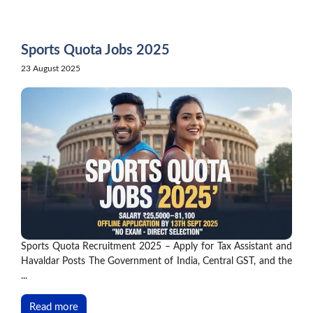
Skip
to
content
Sports Quota Jobs 2025
23 August 2025
Sports Quota Recruitment 2025 – Apply for Tax Assistant and
Havaldar Posts The Government of India, Central GST, and the
...
Read more