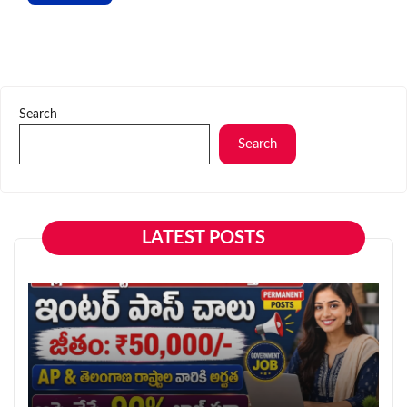
Search
Search
LATEST POSTS