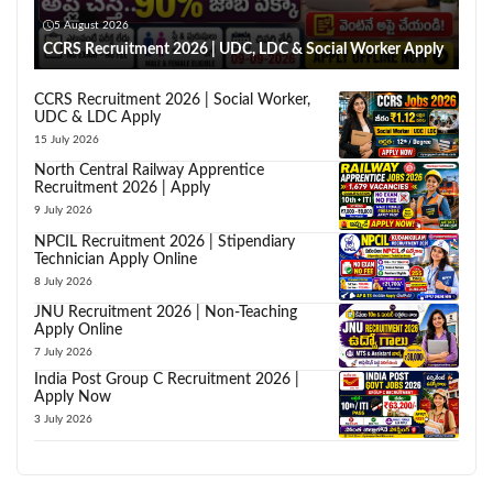
5 August 2026
CCRS Recruitment 2026 | UDC, LDC & Social Worker Apply
CCRS Recruitment 2026 | Social Worker,
UDC & LDC Apply
15 July 2026
North Central Railway Apprentice
Recruitment 2026 | Apply
9 July 2026
NPCIL Recruitment 2026 | Stipendiary
Technician Apply Online
8 July 2026
JNU Recruitment 2026 | Non-Teaching
Apply Online
7 July 2026
India Post Group C Recruitment 2026 |
Apply Now
3 July 2026