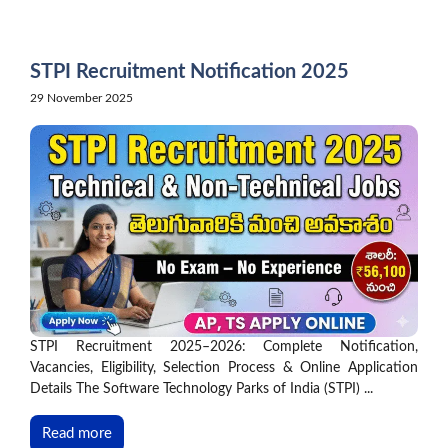
Skip
to
content
STPI Recruitment Notification 2025
29 November 2025
STPI Recruitment 2025–2026: Complete Notification,
Vacancies, Eligibility, Selection Process & Online Application
Details The Software Technology Parks of India (STPI) ...
Read more