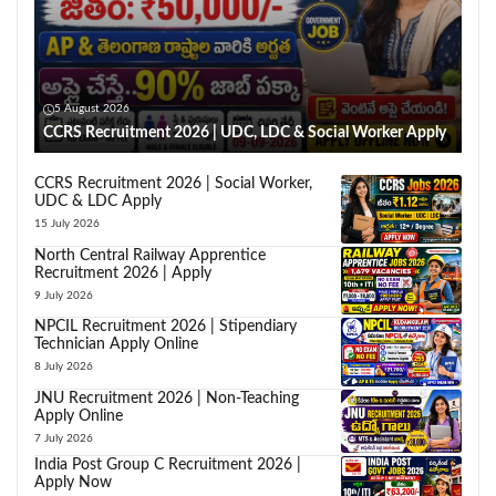
5 August 2026
CCRS Recruitment 2026 | UDC, LDC & Social Worker Apply
CCRS Recruitment 2026 | Social Worker,
UDC & LDC Apply
15 July 2026
North Central Railway Apprentice
Recruitment 2026 | Apply
9 July 2026
NPCIL Recruitment 2026 | Stipendiary
Technician Apply Online
8 July 2026
JNU Recruitment 2026 | Non-Teaching
Apply Online
7 July 2026
India Post Group C Recruitment 2026 |
Apply Now