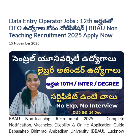
Skip
to
content
Data Entry Operator Jobs : 12th అర్హతతో
DEO ఉద్యోగాల కోసం నోటిఫికేషన్ | BBAU Non
Teaching Recruitment 2025 Apply Now
15 November 2025
BBAU Non-Teaching Recruitment 2025 – Complete
Notification, Vacancies, Eligibility & Online Application Guide
Babasaheb Bhimrao Ambedkar University (BBAU), Lucknow