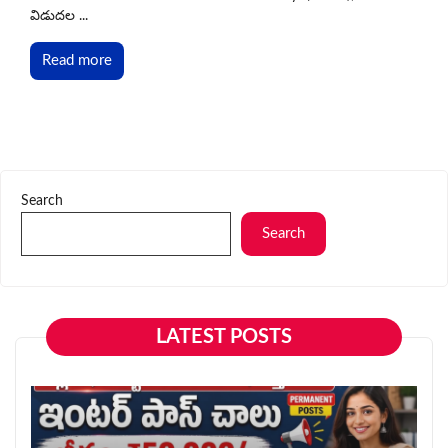
విడుదల ...
Read more
Search
Search
LATEST POSTS