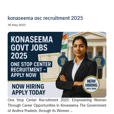
Skip
to
content
konaseema osc recruitment 2025
30 May 2025
One Stop Center Recruitment 2025: Empowering Women
Through Career Opportunities in Konaseema The Government
of Andhra Pradesh, through its Women ...