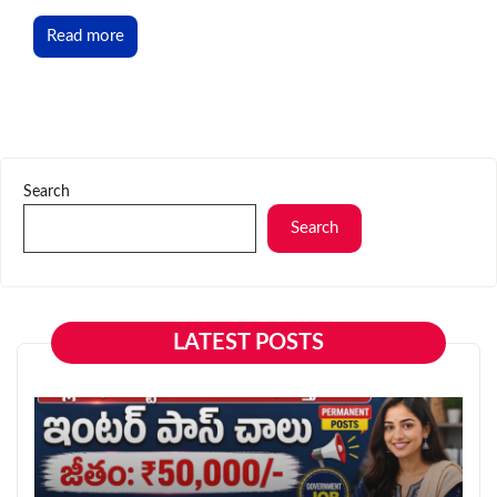
Read more
Search
Search
LATEST POSTS