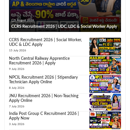
5 August 2026
CCRS Recruitment 2026 | UDC, LDC & Social Worker Apply
CCRS Recruitment 2026 | Social Worker,
UDC & LDC Apply
15 July 2026
North Central Railway Apprentice
Recruitment 2026 | Apply
9 July 2026
NPCIL Recruitment 2026 | Stipendiary
Technician Apply Online
8 July 2026
JNU Recruitment 2026 | Non-Teaching
Apply Online
7 July 2026
India Post Group C Recruitment 2026 |
Apply Now
3 July 2026