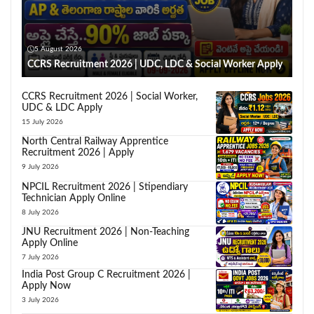
5 August 2026
CCRS Recruitment 2026 | UDC, LDC & Social Worker Apply
CCRS Recruitment 2026 | Social Worker,
UDC & LDC Apply
15 July 2026
North Central Railway Apprentice
Recruitment 2026 | Apply
9 July 2026
NPCIL Recruitment 2026 | Stipendiary
Technician Apply Online
8 July 2026
JNU Recruitment 2026 | Non-Teaching
Apply Online
7 July 2026
India Post Group C Recruitment 2026 |
Apply Now
3 July 2026