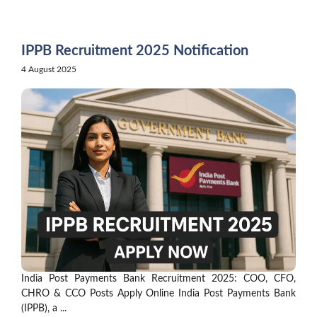
Skip
to
content
IPPB Recruitment 2025 Notification
4 August 2025
India Post Payments Bank Recruitment 2025: COO, CFO,
CHRO & CCO Posts Apply Online India Post Payments Bank
(IPPB), a ...