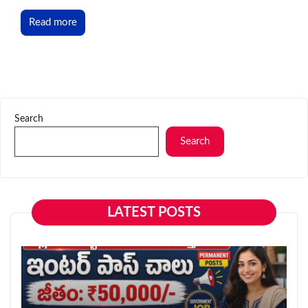
Read more
Search
Search
LATEST POSTS