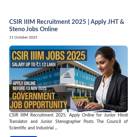
Skip
to
content
CSIR IIIM Recruitment 2025 | Apply JHT &
Steno Jobs Online
11 October 2025
CSIR IIIM Recruitment 2025: Apply Online for Junior Hindi
Translator and Junior Stenographer Posts The Council of
Scientific and Industrial ...