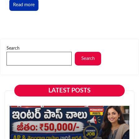
Read more
Search
Search
LATEST POSTS