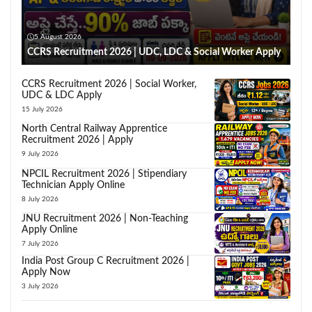
5 August 2026
CCRS Recruitment 2026 | UDC, LDC & Social Worker Apply
CCRS Recruitment 2026 | Social Worker,
UDC & LDC Apply
15 July 2026
North Central Railway Apprentice
Recruitment 2026 | Apply
9 July 2026
NPCIL Recruitment 2026 | Stipendiary
Technician Apply Online
8 July 2026
JNU Recruitment 2026 | Non-Teaching
Apply Online
7 July 2026
India Post Group C Recruitment 2026 |
Apply Now
3 July 2026