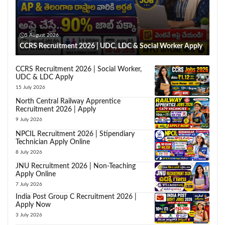
5 August 2026
CCRS Recruitment 2026 | UDC, LDC & Social Worker Apply
CCRS Recruitment 2026 | Social Worker,
UDC & LDC Apply
15 July 2026
North Central Railway Apprentice
Recruitment 2026 | Apply
9 July 2026
NPCIL Recruitment 2026 | Stipendiary
Technician Apply Online
8 July 2026
JNU Recruitment 2026 | Non-Teaching
Apply Online
7 July 2026
India Post Group C Recruitment 2026 |
Apply Now
3 July 2026