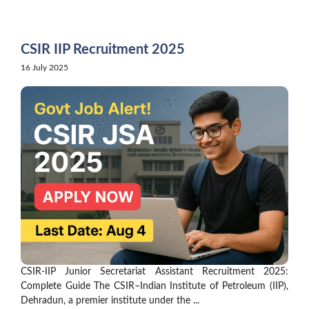
Skip
to
content
CSIR IIP Recruitment 2025
16 July 2025
CSIR-IIP Junior Secretariat Assistant Recruitment 2025:
Complete Guide The CSIR–Indian Institute of Petroleum (IIP),
Dehradun, a premier institute under the ...