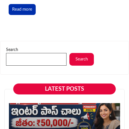
Read more
Search
Search
LATEST POSTS