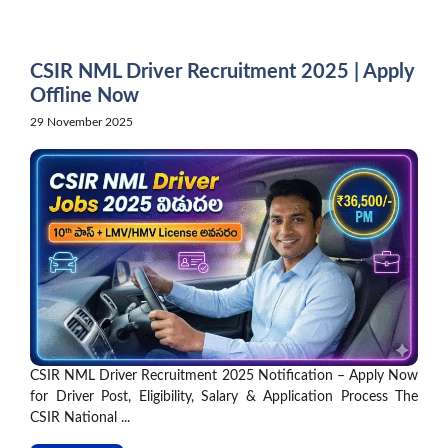
Skip
to
content
CSIR NML Driver Recruitment 2025 | Apply
Offline Now
29 November 2025
CSIR NML Driver Recruitment 2025 Notification – Apply Now
for Driver Post, Eligibility, Salary & Application Process The
CSIR National ...