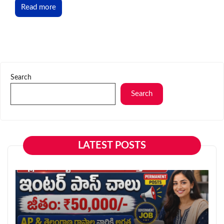
Read more
Search
Search
LATEST POSTS