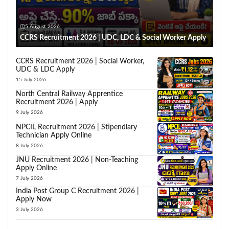
5 August 2026
CCRS Recruitment 2026 | UDC, LDC & Social Worker Apply
CCRS Recruitment 2026 | Social Worker,
UDC & LDC Apply
15 July 2026
North Central Railway Apprentice
Recruitment 2026 | Apply
9 July 2026
NPCIL Recruitment 2026 | Stipendiary
Technician Apply Online
8 July 2026
JNU Recruitment 2026 | Non-Teaching
Apply Online
7 July 2026
India Post Group C Recruitment 2026 |
Apply Now
3 July 2026