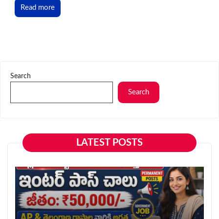
Read more
Search
Search
LATEST POSTS