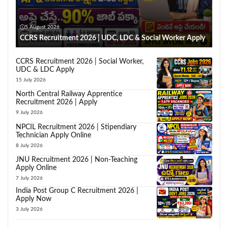
5 August 2026
CCRS Recruitment 2026 | UDC, LDC & Social Worker Apply
CCRS Recruitment 2026 | Social Worker,
UDC & LDC Apply
15 July 2026
North Central Railway Apprentice
Recruitment 2026 | Apply
9 July 2026
NPCIL Recruitment 2026 | Stipendiary
Technician Apply Online
8 July 2026
JNU Recruitment 2026 | Non-Teaching
Apply Online
7 July 2026
India Post Group C Recruitment 2026 |
Apply Now
3 July 2026