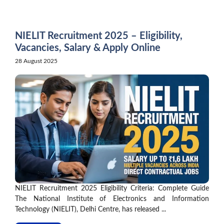
Skip
to
content
NIELIT Recruitment 2025 – Eligibility,
Vacancies, Salary & Apply Online
28 August 2025
NIELIT Recruitment 2025 Eligibility Criteria: Complete Guide
The National Institute of Electronics and Information
Technology (NIELIT), Delhi Centre, has released ...