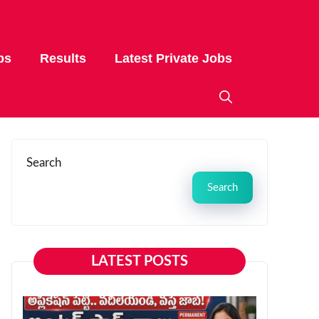
bs
Results
Latest Private Jobs
Search
Search
LATEST POSTS