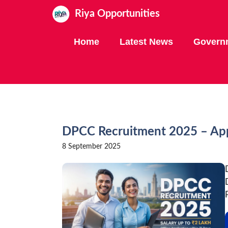
Skip
Riya Opportunities
to
content
Home
Latest News
Govern
DPCC Recruitment 2025 – Appl
8 September 2025