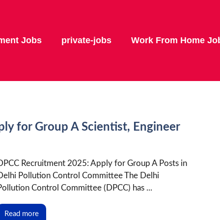
ment Jobs
private-jobs
Work From Home Jo
y for Group A Scientist, Engineer
DPCC Recruitment 2025: Apply for Group A Posts in
Delhi Pollution Control Committee The Delhi
Pollution Control Committee (DPCC) has ...
Read more