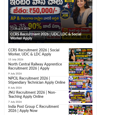
5 August 2026
CCRS Recruitment 2026 | UDC, LDC & Social
Worker Apply
CCRS Recruitment 2026 | Social
Worker, UDC & LDC Apply
15 July 2026
North Central Railway Apprentice
Recruitment 2026 | Apply
9 July 2026
NPCIL Recruitment 2026 |
Stipendiary Technician Apply Online
8 July 2026
JNU Recruitment 2026 | Non-
Teaching Apply Online
7 July 2026
India Post Group C Recruitment
2026 | Apply Now