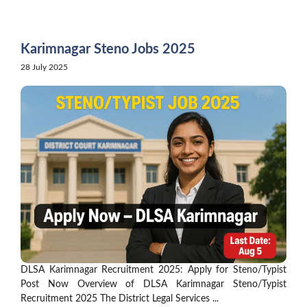
Skip
to
content
Karimnagar Steno Jobs 2025
28 July 2025
DLSA Karimnagar Recruitment 2025: Apply for Steno/Typist
Post Now Overview of DLSA Karimnagar Steno/Typist
Recruitment 2025 The District Legal Services ...