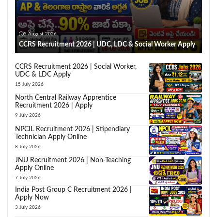
5 August 2026
CCRS Recruitment 2026 | UDC, LDC & Social Worker Apply
CCRS Recruitment 2026 | Social Worker,
UDC & LDC Apply
15 July 2026
North Central Railway Apprentice
Recruitment 2026 | Apply
9 July 2026
NPCIL Recruitment 2026 | Stipendiary
Technician Apply Online
8 July 2026
JNU Recruitment 2026 | Non-Teaching
Apply Online
7 July 2026
India Post Group C Recruitment 2026 |
Apply Now
3 July 2026