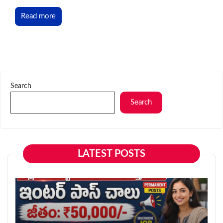
Read more
Search
Search
LATEST POSTS