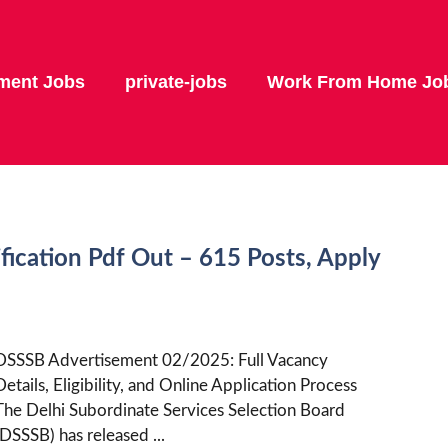
ment Jobs
private-jobs
Work From Home Jo
ication Pdf Out – 615 Posts, Apply
DSSSB Advertisement 02/2025: Full Vacancy
Details, Eligibility, and Online Application Process
The Delhi Subordinate Services Selection Board
(DSSSB) has released ...