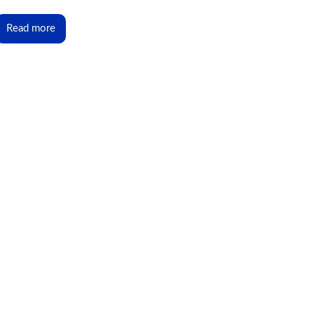
Read more