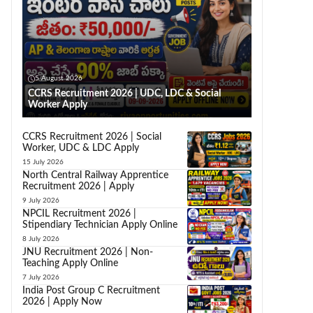
5 August 2026
CCRS Recruitment 2026 | UDC, LDC & Social
Worker Apply
CCRS Recruitment 2026 | Social
Worker, UDC & LDC Apply
15 July 2026
North Central Railway Apprentice
Recruitment 2026 | Apply
9 July 2026
NPCIL Recruitment 2026 |
Stipendiary Technician Apply Online
8 July 2026
JNU Recruitment 2026 | Non-
Teaching Apply Online
7 July 2026
India Post Group C Recruitment
2026 | Apply Now