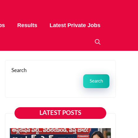
bs
Results
Latest Private Jobs
Search
Search
LATEST POSTS