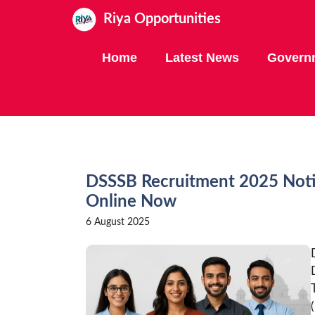
Skip
Riya Opportunities
to
content
Home
Latest News
Govern
DSSSB Recruitment 2025 Notif
Online Now
6 August 2025