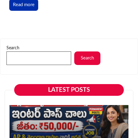
Read more
Search
Search
LATEST POSTS