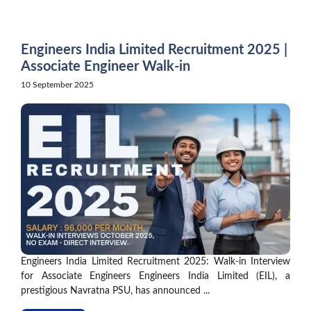
Skip
to
content
Engineers India Limited Recruitment 2025 |
Associate Engineer Walk-in
10 September 2025
Engineers India Limited Recruitment 2025: Walk-in Interview
for Associate Engineers Engineers India Limited (EIL), a
prestigious Navratna PSU, has announced ...