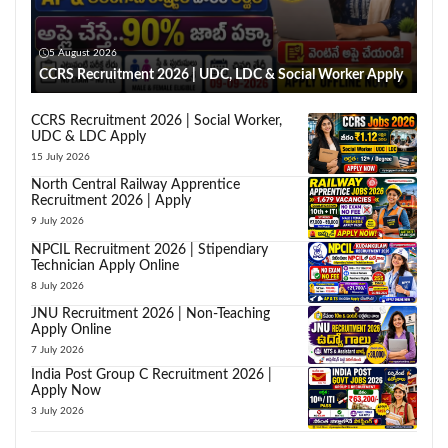
5 August 2026
CCRS Recruitment 2026 | UDC, LDC & Social Worker Apply
CCRS Recruitment 2026 | Social Worker,
UDC & LDC Apply
15 July 2026
North Central Railway Apprentice
Recruitment 2026 | Apply
9 July 2026
NPCIL Recruitment 2026 | Stipendiary
Technician Apply Online
8 July 2026
JNU Recruitment 2026 | Non-Teaching
Apply Online
7 July 2026
India Post Group C Recruitment 2026 |
Apply Now
3 July 2026