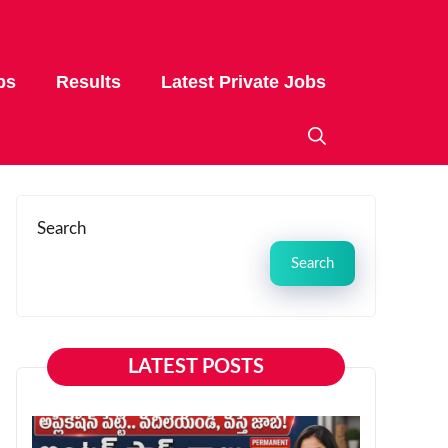
bs
Results
Latest Private Jobs
Search
Search
LATEST POSTS