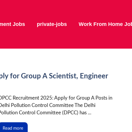
ment Jobs
private-jobs
Work From Home Jo
y for Group A Scientist, Engineer
DPCC Recruitment 2025: Apply for Group A Posts in
Delhi Pollution Control Committee The Delhi
Pollution Control Committee (DPCC) has ...
Read more