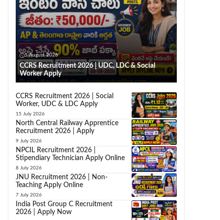
5 August 2026
CCRS Recruitment 2026 | UDC, LDC & Social
Worker Apply
CCRS Recruitment 2026 | Social
Worker, UDC & LDC Apply
15 July 2026
North Central Railway Apprentice
Recruitment 2026 | Apply
9 July 2026
NPCIL Recruitment 2026 |
Stipendiary Technician Apply Online
8 July 2026
JNU Recruitment 2026 | Non-
Teaching Apply Online
7 July 2026
India Post Group C Recruitment
2026 | Apply Now