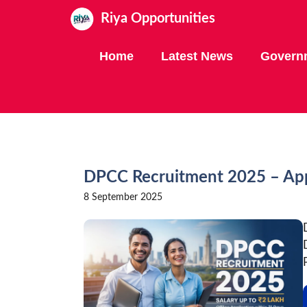
Skip
Riya Opportunities
to
content
Home
Latest News
Govern
DPCC Recruitment 2025 – Appl
8 September 2025