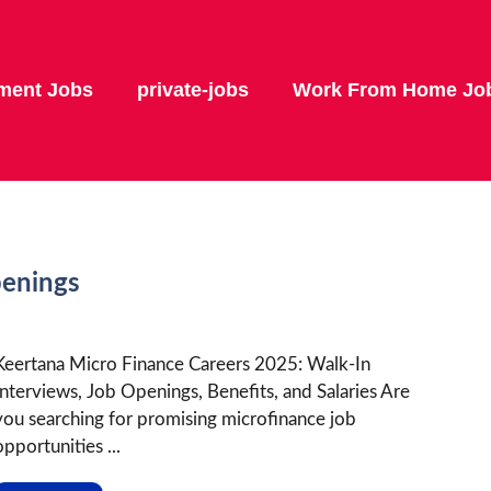
ment Jobs
private-jobs
Work From Home Jo
penings
Keertana Micro Finance Careers 2025: Walk-In
Interviews, Job Openings, Benefits, and Salaries Are
you searching for promising microfinance job
opportunities ...