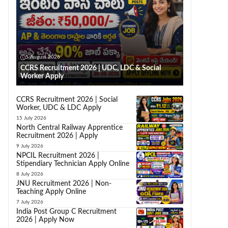
5 August 2026
CCRS Recruitment 2026 | UDC, LDC & Social
Worker Apply
CCRS Recruitment 2026 | Social
Worker, UDC & LDC Apply
15 July 2026
North Central Railway Apprentice
Recruitment 2026 | Apply
9 July 2026
NPCIL Recruitment 2026 |
Stipendiary Technician Apply Online
8 July 2026
JNU Recruitment 2026 | Non-
Teaching Apply Online
7 July 2026
India Post Group C Recruitment
2026 | Apply Now