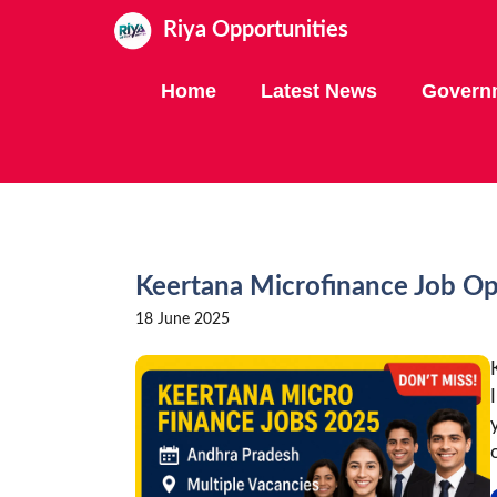
Skip
Riya Opportunities
to
content
Home
Latest News
Govern
Keertana Microfinance Job O
18 June 2025