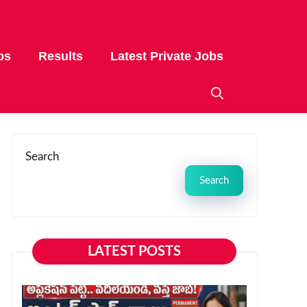
bs
Results
Latest Private Jobs
Search
Search
LATEST POSTS