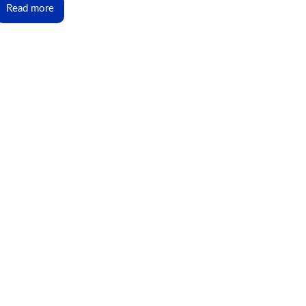
Read more