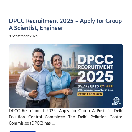
Skip
to
content
DPCC Recruitment 2025 – Apply for Group
A Scientist, Engineer
8 September 2025
DPCC Recruitment 2025: Apply for Group A Posts in Delhi
Pollution Control Committee The Delhi Pollution Control
Committee (DPCC) has ...