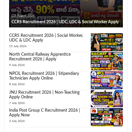
5 August 2026
CCRS Recruitment 2026 | UDC, LDC & Social Worker Apply
CCRS Recruitment 2026 | Social Worker,
UDC & LDC Apply
15 July 2026
North Central Railway Apprentice
Recruitment 2026 | Apply
9 July 2026
NPCIL Recruitment 2026 | Stipendiary
Technician Apply Online
8 July 2026
JNU Recruitment 2026 | Non-Teaching
Apply Online
7 July 2026
India Post Group C Recruitment 2026 |
Apply Now
3 July 2026