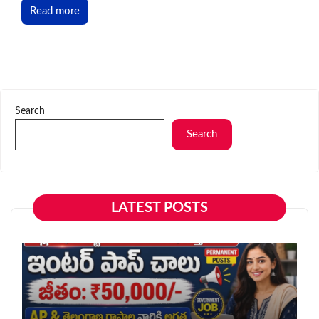
Read more
Search
Search
LATEST POSTS