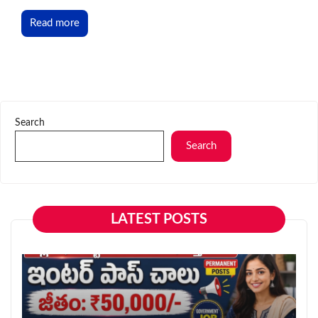
Read more
Search
Search
LATEST POSTS