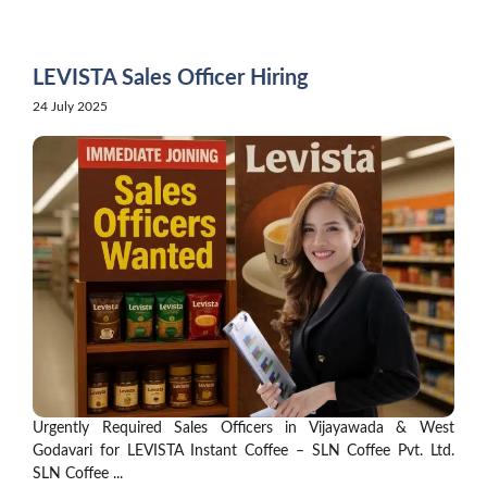
Skip
to
content
LEVISTA Sales Officer Hiring
24 July 2025
Urgently Required Sales Officers in Vijayawada & West
Godavari for LEVISTA Instant Coffee – SLN Coffee Pvt. Ltd.
SLN Coffee ...