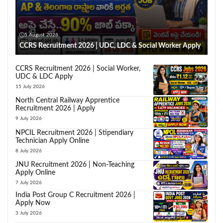
5 August 2026
CCRS Recruitment 2026 | UDC, LDC & Social Worker Apply
CCRS Recruitment 2026 | Social Worker,
UDC & LDC Apply
15 July 2026
North Central Railway Apprentice
Recruitment 2026 | Apply
9 July 2026
NPCIL Recruitment 2026 | Stipendiary
Technician Apply Online
8 July 2026
JNU Recruitment 2026 | Non-Teaching
Apply Online
7 July 2026
India Post Group C Recruitment 2026 |
Apply Now
3 July 2026