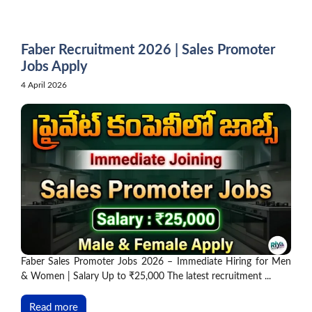
Skip
to
content
Faber Recruitment 2026 | Sales Promoter
Jobs Apply
4 April 2026
Faber Sales Promoter Jobs 2026 – Immediate Hiring for Men
& Women | Salary Up to ₹25,000 The latest recruitment ...
Read more