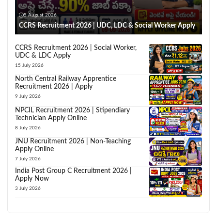
5 August 2026
CCRS Recruitment 2026 | UDC, LDC & Social Worker Apply
CCRS Recruitment 2026 | Social Worker,
UDC & LDC Apply
15 July 2026
North Central Railway Apprentice
Recruitment 2026 | Apply
9 July 2026
NPCIL Recruitment 2026 | Stipendiary
Technician Apply Online
8 July 2026
JNU Recruitment 2026 | Non-Teaching
Apply Online
7 July 2026
India Post Group C Recruitment 2026 |
Apply Now
3 July 2026