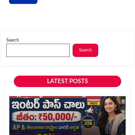
Search
Search
LATEST POSTS