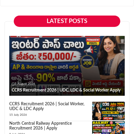
LATEST POSTS
5 August 2026
CCRS Recruitment 2026 | UDC, LDC & Social Worker Apply
CCRS Recruitment 2026 | Social Worker,
UDC & LDC Apply
15 July 2026
North Central Railway Apprentice
Recruitment 2026 | Apply