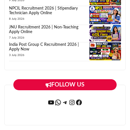
9 July 2026
NPCIL Recruitment 2026 | Stipendiary
Technician Apply Online
8 July 2026
JNU Recruitment 2026 | Non-Teaching
Apply Online
7 July 2026
India Post Group C Recruitment 2026 |
Apply Now
3 July 2026
FOLLOW US
YouTube
WhatsApp
Telegram
Instagram
Facebook