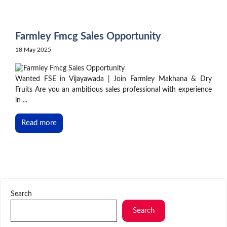
Skip
to
content
Farmley Fmcg Sales Opportunity
18 May 2025
Wanted FSE in Vijayawada | Join Farmley Makhana & Dry
Fruits Are you an ambitious sales professional with experience
in ...
Read more
Search
Search