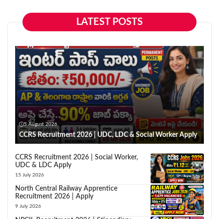
LATEST POSTS
5 August 2026
CCRS Recruitment 2026 | UDC, LDC & Social Worker Apply
CCRS Recruitment 2026 | Social Worker,
UDC & LDC Apply
15 July 2026
North Central Railway Apprentice
Recruitment 2026 | Apply
9 July 2026