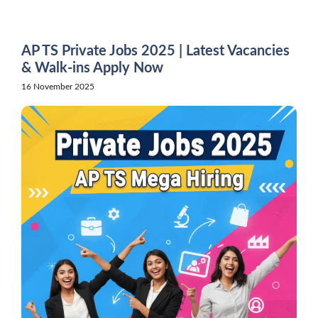
Skip
to
content
AP TS Private Jobs 2025 | Latest Vacancies
& Walk-ins Apply Now
16 November 2025