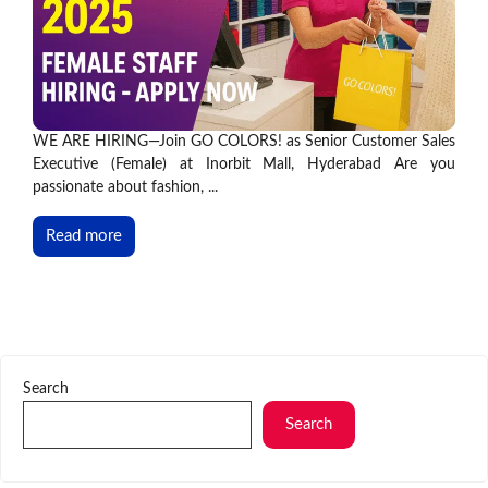
WE ARE HIRING—Join GO COLORS! as Senior Customer Sales
Executive (Female) at Inorbit Mall, Hyderabad Are you
passionate about fashion, ...
Read more
Search
Search