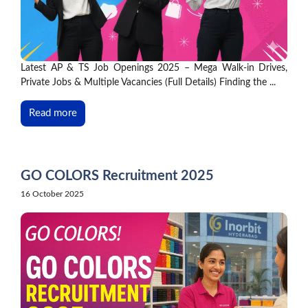
Latest AP & TS Job Openings 2025 – Mega Walk-in Drives,
Private Jobs & Multiple Vacancies (Full Details) Finding the ...
Read more
GO COLORS Recruitment 2025
16 October 2025