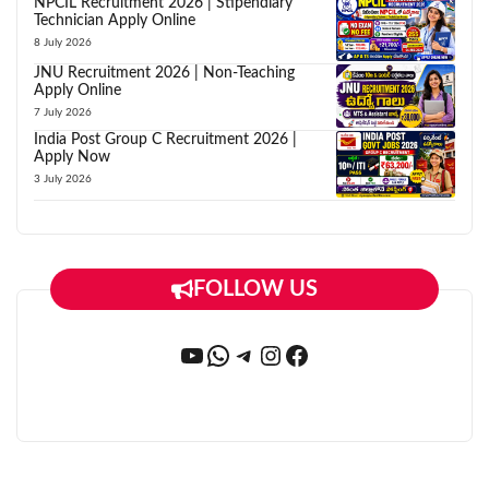
NPCIL Recruitment 2026 | Stipendiary
Technician Apply Online
8 July 2026
JNU Recruitment 2026 | Non-Teaching
Apply Online
7 July 2026
India Post Group C Recruitment 2026 |
Apply Now
3 July 2026
FOLLOW US
YouTube
WhatsApp
Telegram
Instagram
Facebook