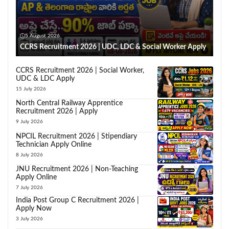
5 August 2026
CCRS Recruitment 2026 | UDC, LDC & Social Worker Apply
CCRS Recruitment 2026 | Social Worker,
UDC & LDC Apply
15 July 2026
North Central Railway Apprentice
Recruitment 2026 | Apply
9 July 2026
NPCIL Recruitment 2026 | Stipendiary
Technician Apply Online
8 July 2026
JNU Recruitment 2026 | Non-Teaching
Apply Online
7 July 2026
India Post Group C Recruitment 2026 |
Apply Now
3 July 2026