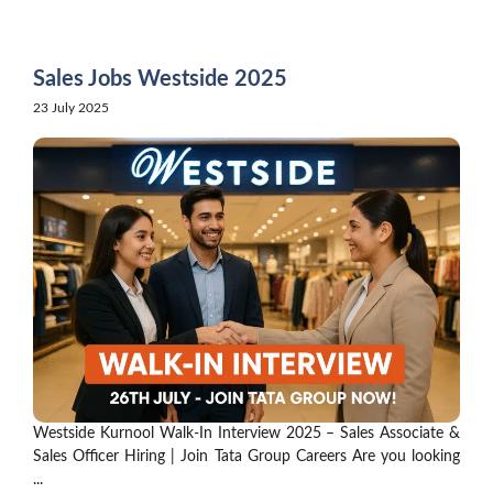
Skip
to
content
Sales Jobs Westside 2025
23 July 2025
Westside Kurnool Walk-In Interview 2025 – Sales Associate &
Sales Officer Hiring | Join Tata Group Careers Are you looking
...