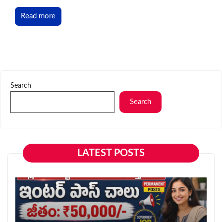
Read more
Search
Search
LATEST POSTS